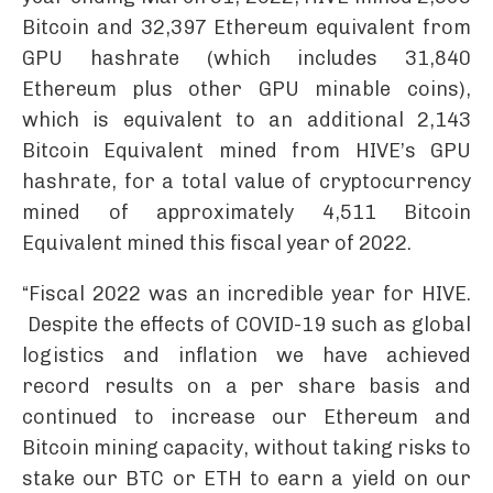
Bitcoin and 32,397 Ethereum equivalent from
GPU hashrate (which includes 31,840
Ethereum plus other GPU minable coins),
which is equivalent to an additional 2,143
Bitcoin Equivalent mined from HIVE’s GPU
hashrate, for a total value of cryptocurrency
mined of approximately 4,511 Bitcoin
Equivalent mined this fiscal year of 2022.
“Fiscal 2022 was an incredible year for HIVE.
Despite the effects of COVID-19 such as global
logistics and inflation we have achieved
record results on a per share basis and
continued to increase our Ethereum and
Bitcoin mining capacity, without taking risks to
stake our BTC or ETH to earn a yield on our