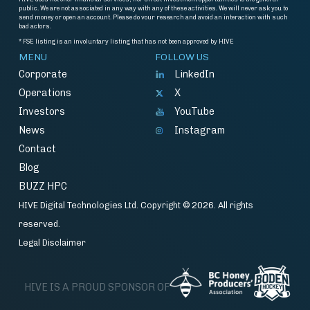
public. We are not associated in any way with any of these activities. We will never ask you to
send money or open an account. Please do vour research and avoid an interaction with such
bad actors.
* FSE listing is an involuntary listing that has not been approved by HIVE
MENU
FOLLOW US
Corporate
LinkedIn
Operations
X
Investors
YouTube
News
Instagram
Contact
Blog
BUZZ HPC
HIVE Digital Technologies Ltd. Copyright © 2026. All rights
reserved.
Legal Disclaimer
HIVE IS A PROUD SPONSOR OF