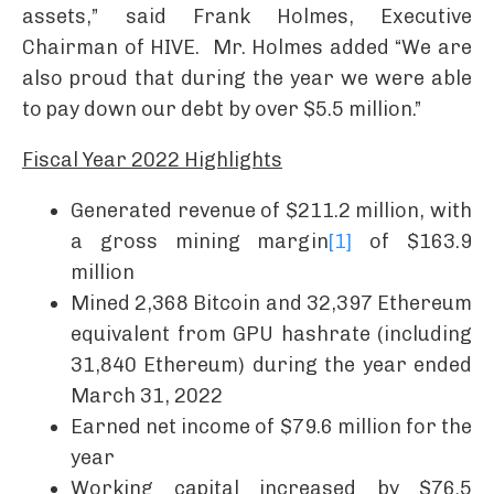
assets,” said Frank Holmes, Executive
Chairman of HIVE. Mr. Holmes added “We are
also proud that during the year we were able
to pay down our debt by over $5.5 million.”
Fiscal Year 2022 Highlights
Generated revenue of $211.2 million, with
a gross mining margin
[1]
of $163.9
million
Mined 2,368 Bitcoin and 32,397 Ethereum
equivalent from GPU hashrate (including
31,840 Ethereum) during the year ended
March 31, 2022
Earned net income of $79.6 million for the
year
Working capital increased by $76.5