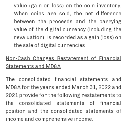
value (gain or loss) on the coin inventory.
When coins are sold, the net difference
between the proceeds and the carrying
value of the digital currency (including the
revaluation), is recorded as a gain (loss) on
the sale of digital currencies ­
Non-Cash Charges Restatement of Financial
Statements and MD&A
­The consolidated financial statements and
MD&A for the years ended March 31, 2022 and
2021 provide for the following restatements to
the consolidated statements of financial
position and the consolidated statements of
income and comprehensive income.