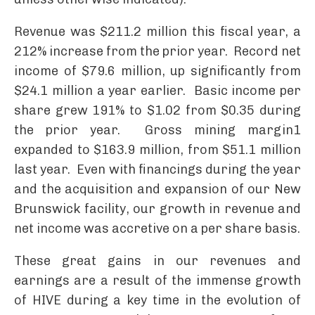
Revenue was $211.2 million this fiscal year, a
212% increase from the prior year. Record net
income of $79.6 million, up significantly from
$24.1 million a year earlier. Basic income per
share grew 191% to $1.02 from $0.35 during
the prior year. Gross mining margin1
expanded to $163.9 million, from $51.1 million
last year. Even with financings during the year
and the acquisition and expansion of our New
Brunswick facility, our growth in revenue and
net income was accretive on a per share basis.
These great gains in our revenues and
earnings are a result of the immense growth
of HIVE during a key time in the evolution of