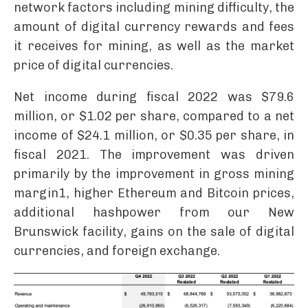
network factors including mining difficulty, the
amount of digital currency rewards and fees
it receives for mining, as well as the market
price of digital currencies.
Net income during fiscal 2022 was $79.6
million, or $1.02 per share, compared to a net
income of $24.1 million, or $0.35 per share, in
fiscal 2021. The improvement was driven
primarily by the improvement in gross mining
margin1, higher Ethereum and Bitcoin prices,
additional hashpower from our New
Brunswick facility, gains on the sale of digital
currencies, and foreign exchange.