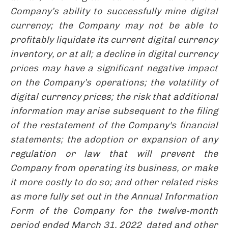
Company’s ability to successfully mine digital
currency; the Company may not be able to
profitably liquidate its current digital currency
inventory, or at all; a decline in digital currency
prices may have a significant negative impact
on the Company’s operations; the volatility of
digital currency prices;
the risk that additional
information may arise subsequent to the filing
of the restatement of the Company's financial
statements;
the adoption or expansion of any
regulation or law that will prevent the
Company from operating its business, or make
it more costly to do so; and other related risks
as more fully set out in the Annual Information
Form of the Company for the twelve-month
period ended March 31, 2022 dated and other