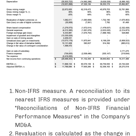
Non-IFRS measure. A reconciliation to its
nearest IFRS measures is provided under
"Reconciliations of Non-IFRS Financial
Performance Measures" in the Company’s
MD&A.
Revaluation is calculated as the change in