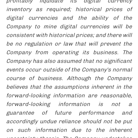
profitably liquidate its digital currency
inventory as required; historical prices of
digital currencies and the ability of the
Company to mine digital currencies will be
consistent with historical prices; and there will
be no regulation or law that will prevent the
Company from operating its business. The
Company has also assumed that no significant
events occur outside of the Company's normal
course of business. Although the Company
believes that the assumptions inherent in the
forward-looking information are reasonable,
forward-looking information is not a
guarantee of future performance and
accordingly undue reliance should not be put
on such information due to the inherent