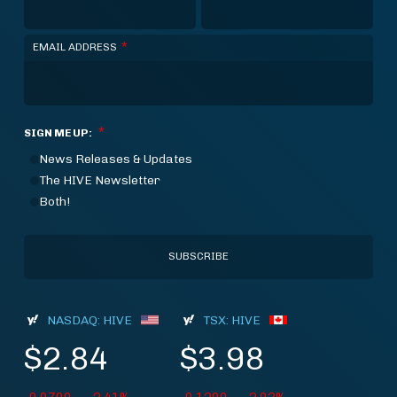
*
EMAIL ADDRESS
*
SIGN ME UP:
News Releases & Updates
The HIVE Newsletter
Both!
NASDAQ: HIVE
TSX: HIVE
$2.84
$3.98