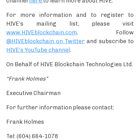
channel
here
to learn more about HIVE.
For more information and to register to
HIVE’s mailing list, please visit
www.HIVEblockchain.com
. Follow
@HIVEblockchain on Twitter
and subscribe to
HIVE’s YouTube channel
.
On Behalf of HIVE Blockchain Technologies Ltd.
“Frank Holmes”
Executive Chairman
For further information please contact:
Frank Holmes
Tel: (604) 664-1078