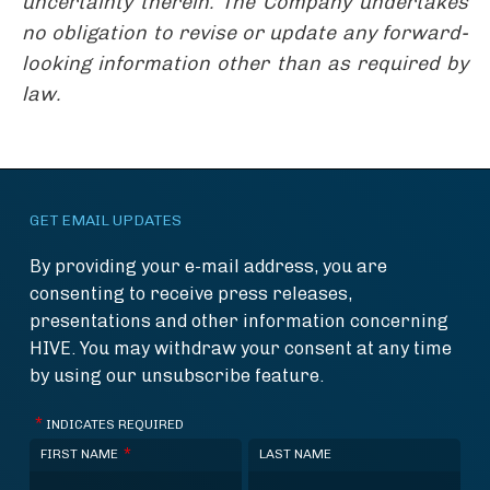
uncertainty therein. The Company undertakes
no obligation to revise or update any forward-
looking information other than as required by
law.
GET EMAIL UPDATES
By providing your e-mail address, you are
consenting to receive press releases,
presentations and other information concerning
HIVE. You may withdraw your consent at any time
by using our unsubscribe feature.
*
INDICATES REQUIRED
*
FIRST NAME
LAST NAME