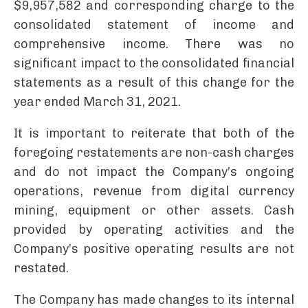
$9,957,582 and corresponding charge to the
consolidated statement of income and
comprehensive income. There was no
significant impact to the consolidated financial
statements as a result of this change for the
year ended March 31, 2021.
It is important to reiterate that both of the
foregoing restatements are non-cash charges
and do not impact the Company’s ongoing
operations, revenue from digital currency
mining, equipment or other assets. Cash
provided by operating activities and the
Company’s positive operating results are not
restated.
The Company has made changes to its internal