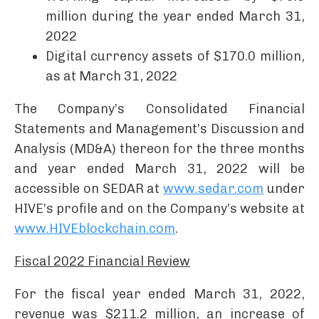
million during the year ended March 31,
2022
Digital currency assets of $170.0 million,
as at March 31, 2022
The Company’s Consolidated Financial
Statements and Management’s Discussion and
Analysis (MD&A) thereon for the three months
and year ended March 31, 2022 will be
accessible on SEDAR at
www.sedar.com
under
HIVE’s profile and on the Company’s website at
www.HIVEblockchain.com
.
Fiscal 2022 Financial Review
For the fiscal year ended March 31, 2022,
revenue was $211.2 million, an increase of