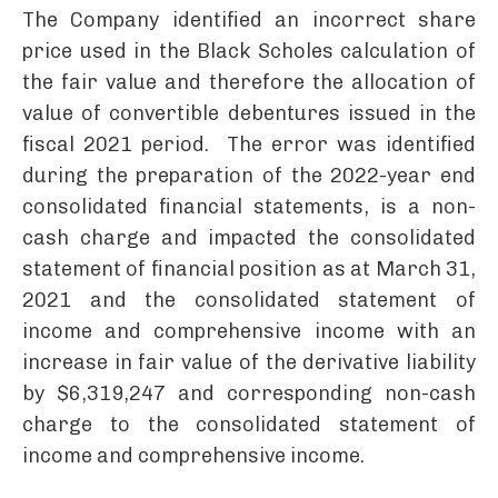
The Company identified an incorrect share
price used in the Black Scholes calculation of
the fair value and therefore the allocation of
value of convertible debentures issued in the
fiscal 2021 period. The error was identified
during the preparation of the 2022-year end
consolidated financial statements, is a non-
cash charge and impacted the consolidated
statement of financial position as at March 31,
2021 and the consolidated statement of
income and comprehensive income with an
increase in fair value of the derivative liability
by $6,319,247 and corresponding non-cash
charge to the consolidated statement of
income and comprehensive income.