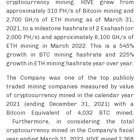
cryptocurrency mining. HIVE grew from
approximately 310 PH/s of Bitcoin mining and
2,700 GH/s of ETH mining as of March 31,
2021, to a milestone hashrate of 2 Exahash (or
2,000 PH/s) and approximately 6,100 GH/s of
ETH mining in March 2022. This is a 545%
growth in BTC mining hashrate and 225%
growth in ETH mining hashrate year over year.
The Company was one of the top publicly
traded mining companies measured by value
of cryptocurrency mined in the calendar year
2021 (ending December 31, 2021) with a
Bitcoin Equivalent of 4,032 BTC mined.
Furthermore, in considering the total
cryptocurrency mined in the Company’s fiscal
year ending March 31, 2022, HIVE mined 2,368