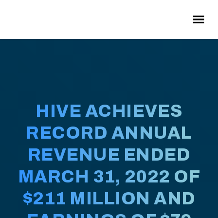
HIVE ACHIEVES
RECORD ANNUAL
REVENUE ENDED
MARCH 31, 2022 OF
$211 MILLION AND