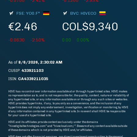
-0.0700
-2.41%
-0.1200
-2.93%
FSE: YO0.F*
BVC: HIVECO
€2.46
COL$9,340
-0.0630
-2.50%
0.00
0.00%
As of
8/6/2026, 2:30:02 AM
CUSIP:
433921103
ISIN:
CA4339211035
HIVE has no control over information available at or through hyperlinked sites. HIVE makes
no representation as to, and is not responsible for, the quality, content, nature or reliability of
any hyperlinked site, or any information available on or through any such sites or websites.
HIVE provides hyperlinks, if any, to you only as a convenience, and the inclusion of any
hyperlink does not imply any endorsement, investigation, verification or monitoring by HIVE
of any information contained in any hyperlinked site. In no event shall HIVE be responsible
for your use of a hyperlinked site.
HIVE and its affiliates provide content exclusively under the domains
"hivedigitaltechnologies.com" and "hivecloud.com/". Beware of any content available outside
of these domains which is not provided by HIVE and/or affiliates.
HIVE does not offer financial services, nor direct investment opportunities to the general