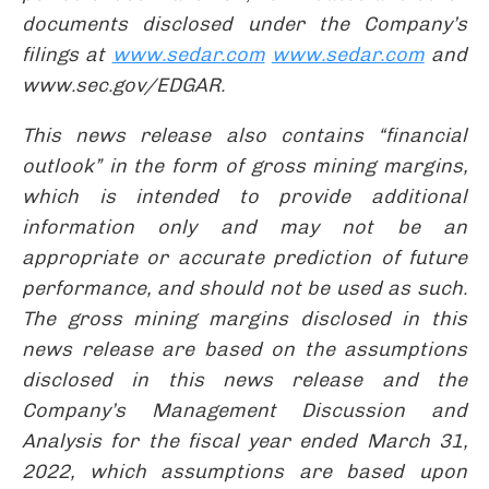
documents disclosed under the Company’s
filings at
www.sedar.com
www.sedar.com
and
www.sec.gov/EDGAR.
This news release also contains “financial
outlook” in the form of gross mining margins,
which is intended to provide additional
information only and may not be an
appropriate or accurate prediction of future
performance, and should not be used as such.
The gross mining margins disclosed in this
news release are based on the assumptions
disclosed in this news release and the
Company’s Management Discussion and
Analysis for the fiscal year ended March 31,
2022, which assumptions are based upon