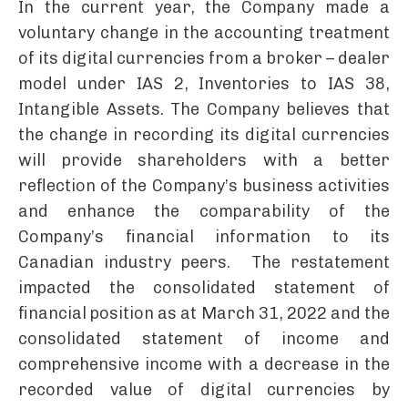
In the current year, the Company made a
voluntary change in the accounting treatment
of its digital currencies from a broker – dealer
model under IAS 2, Inventories to IAS 38,
Intangible Assets. The Company believes that
the change in recording its digital currencies
will provide shareholders with a better
reflection of the Company’s business activities
and enhance the comparability of the
Company’s financial information to its
Canadian industry peers. The restatement
impacted the consolidated statement of
financial position as at March 31, 2022 and the
consolidated statement of income and
comprehensive income with a decrease in the
recorded value of digital currencies by