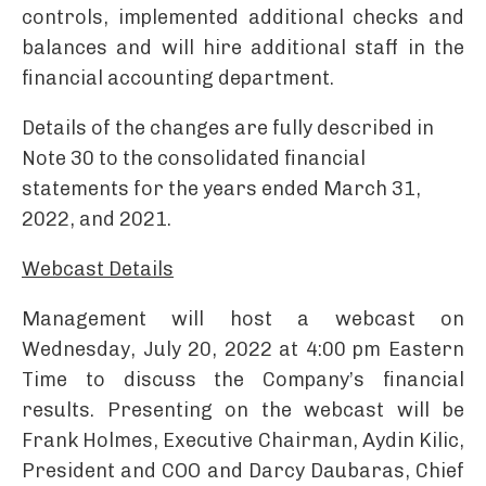
controls, implemented additional checks and
balances and will hire additional staff in the
financial accounting department.
Details of the changes are fully described in
Note 30 to the consolidated financial
statements for the years ended March 31,
2022, and 2021.
Webcast Details
Management will host a webcast on
Wednesday, July 20, 2022 at 4:00 pm Eastern
Time to discuss the Company’s financial
results. Presenting on the webcast will be
Frank Holmes, Executive Chairman, Aydin Kilic,
President and COO and Darcy Daubaras, Chief