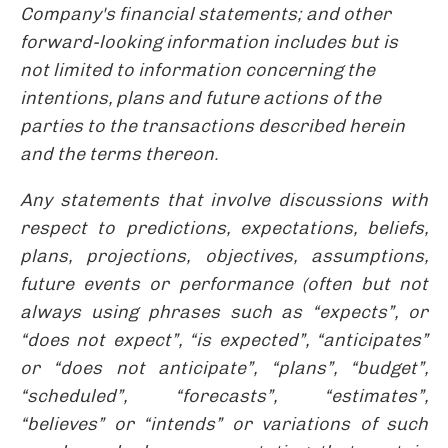
Company's financial statements; and other
forward-looking information includes but is
not limited to information concerning the
intentions, plans and future actions of the
parties to the transactions described herein
and the terms thereon.
Any statements that involve discussions with
respect to predictions, expectations, beliefs,
plans, projections, objectives, assumptions,
future events or performance (often but not
always using phrases such as “expects”, or
“does not expect”, “is expected”, “anticipates”
or “does not anticipate”, “plans”, “budget”,
“scheduled”, “forecasts”, “estimates”,
“believes” or “intends” or variations of such