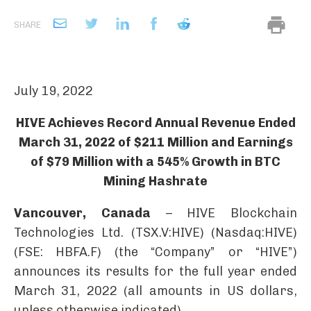
SHARE
July 19, 2022
HIVE Achieves Record Annual Revenue Ended
March 31, 2022 of $211 Million and Earnings
of $79 Million with a 545% Growth in BTC
Mining Hashrate
Vancouver, Canada
– HIVE Blockchain
Technologies Ltd. (TSX.V:HIVE) (Nasdaq:HIVE)
(FSE: HBFA.F) (the “Company” or “HIVE”)
announces its results for the full year ended
March 31, 2022 (all amounts in US dollars,
unless otherwise indicated).