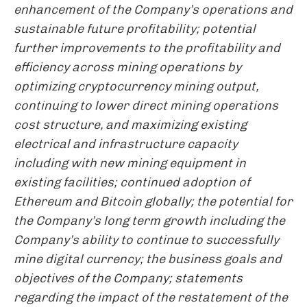
enhancement of the Company’s operations and
sustainable future profitability; potential
further improvements to the profitability and
efficiency across mining operations by
optimizing cryptocurrency mining output,
continuing to lower direct mining operations
cost structure, and maximizing existing
electrical and infrastructure capacity
including with new mining equipment in
existing facilities; continued adoption of
Ethereum and Bitcoin globally; the potential for
the Company’s long term growth including the
Company’s ability to continue to successfully
mine digital currency; the business goals and
objectives of the Company; statements
regarding the impact of the restatement of the