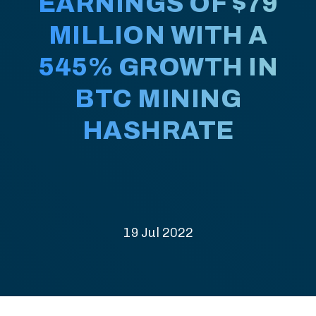
EARNINGS OF $79
MILLION WITH A
545% GROWTH IN
BTC MINING
HASHRATE
19 Jul 2022