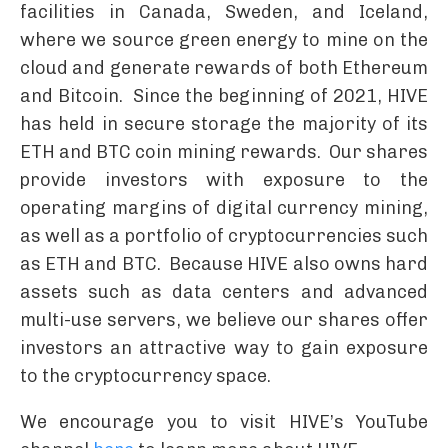
facilities in Canada, Sweden, and Iceland,
where we source green energy to mine on the
cloud and generate rewards of both Ethereum
and Bitcoin. Since the beginning of 2021, HIVE
has held in secure storage the majority of its
ETH and BTC coin mining rewards. Our shares
provide investors with exposure to the
operating margins of digital currency mining,
as well as a portfolio of cryptocurrencies such
as ETH and BTC. Because HIVE also owns hard
assets such as data centers and advanced
multi-use servers, we believe our shares offer
investors an attractive way to gain exposure
to the cryptocurrency space.
We encourage you to visit HIVE’s YouTube