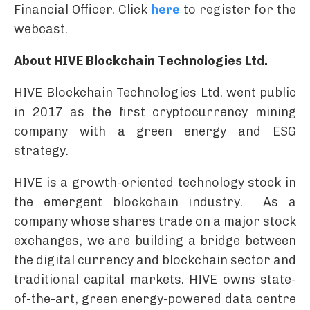
Financial Officer. Click
here
to register for the
webcast.
About HIVE Blockchain Technologies Ltd.
HIVE Blockchain Technologies Ltd. went public
in 2017 as the first cryptocurrency mining
company with a green energy and ESG
strategy.
HIVE is a growth-oriented technology stock in
the emergent blockchain industry. As a
company whose shares trade on a major stock
exchanges, we are building a bridge between
the digital currency and blockchain sector and
traditional capital markets. HIVE owns state-
of-the-art, green energy-powered data centre