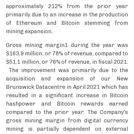
approximately 212% from the prior year
primarily due to an increase in the production
of Ethereum and Bitcoin stemming from
mining expansion.
Gross mining margin1 during the year was
$163.9 million, or 78% of revenue, compared to
$51.1 million, or 76% of revenue, in fiscal 2021.
The improvement was primarily due to the
acquisition and expansion of our New
Brunswick Datacentre in April 2021 which has
resulted in a significant increase in Bitcoin
hashpower and Bitcoin rewards earned
compared to the prior year. The Company’s
gross mining margin from digital currency
mining is partially dependent on external