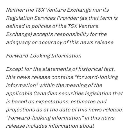
Neither the TSX Venture Exchange nor its
Regulation Services Provider (as that term is
defined in policies of the TSX Venture
Exchange) accepts responsibility for the
adequacy or accuracy of this news release
Forward-Looking Information
Except for the statements of historical fact,
this news release contains “forward-looking
information” within the meaning of the
applicable Canadian securities legislation that
is based on expectations, estimates and
projections as at the date of this news release.
“Forward-looking information” in this news
release includes information about