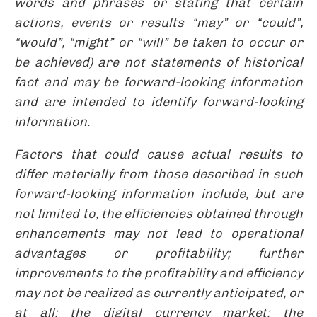
words and phrases or stating that certain
actions, events or results “may” or “could”,
“would”, “might” or “will” be taken to occur or
be achieved) are not statements of historical
fact and may be forward-looking information
and are intended to identify forward-looking
information.
Factors that could cause actual results to
differ materially from those described in such
forward-looking information include, but are
not limited to, the efficiencies obtained through
enhancements may not lead to operational
advantages or profitability; further
improvements to the profitability and efficiency
may not be realized as currently anticipated, or
at all; the digital currency market; the