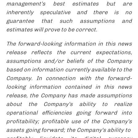
management’s best estimates but are
inherently speculative and there is no
guarantee that such assumptions and
estimates will prove to be correct.
The forward-looking information in this news
release reflects the current expectations,
assumptions and/or beliefs of the Company
based on information currently available to the
Company. In connection with the forward-
looking information contained in this news
release, the Company has made assumptions
about the Company’s ability to realize
operational efficiencies going forward into
profitability; profitable use of the Company’s
assets going forward; the Company’s ability to