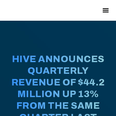
HIVE ANNOUNCES
QUARTERLY
REVENUE OF $44.2
MILLION UP 13%
FROM THE SAME