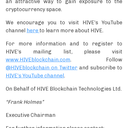
an attractive way to gain exposure to the
cryptocurrency space.
We encourage you to visit HIVE’s YouTube
channel
here
to learn more about HIVE.
For more information and to register to
HIVE’s mailing list, please visit
www.HIVEblockchain.com
. Follow
@HIVEblockchain on Twitter
and subscribe to
HIVE’s YouTube channel
.
On Behalf of HIVE Blockchain Technologies Ltd.
“Frank Holmes”
Executive Chairman