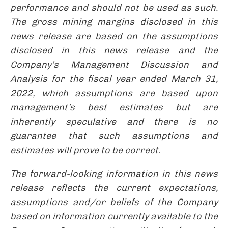
performance and should not be used as such.
The gross mining margins disclosed in this
news release are based on the assumptions
disclosed in this news release and the
Company’s Management Discussion and
Analysis for the fiscal year ended March 31,
2022, which assumptions are based upon
management’s best estimates but are
inherently speculative and there is no
guarantee that such assumptions and
estimates will prove to be correct.
The forward-looking information in this news
release reflects the current expectations,
assumptions and/or beliefs of the Company
based on information currently available to the