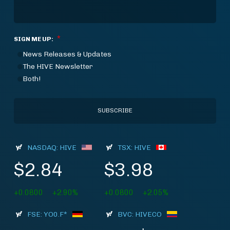
*
SIGN ME UP:
News Releases & Updates
The HIVE Newsletter
Both!
NASDAQ: HIVE
TSX: HIVE
$2.84
$3.98
+0.0800
+2.90%
+0.0800
+2.05%
FSE: YO0.F*
BVC: HIVECO