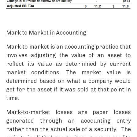
Mark to Market in Accounting
Mark to market is an accounting practice that
involves adjusting the value of an asset to
reflect its value as determined by current
market conditions. The market value is
determined based on what a company would
get for the asset if it was sold at that point in
time.
Mark-to-market losses are paper losses
generated through an accounting entry
rather than the actual sale of a security. The