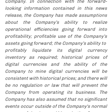
Company. In connection with the forward-
looking information contained in this news
release, the Company has made assumptions
about the Company’s ability to realize
operational efficiencies going forward into
profitability; profitable use of the Company’s
assets going forward; the Company’s ability to
profitably liquidate its digital currency
inventory as required; historical prices of
digital currencies and the ability of the
Company to mine digital currencies will be
consistent with historical prices; and there will
be no regulation or law that will prevent the
Company from operating its business. The
Company has also assumed that no significant
events occur outside of the Company's normal