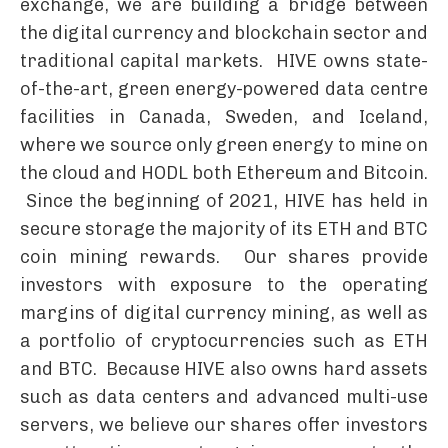
exchange, we are building a bridge between
the digital currency and blockchain sector and
traditional capital markets. HIVE owns state-
of-the-art, green energy-powered data centre
facilities in Canada, Sweden, and Iceland,
where we source only green energy to mine on
the cloud and HODL both Ethereum and Bitcoin.
Since the beginning of 2021, HIVE has held in
secure storage the majority of its ETH and BTC
coin mining rewards. Our shares provide
investors with exposure to the operating
margins of digital currency mining, as well as
a portfolio of cryptocurrencies such as ETH
and BTC. Because HIVE also owns hard assets
such as data centers and advanced multi-use
servers, we believe our shares offer investors