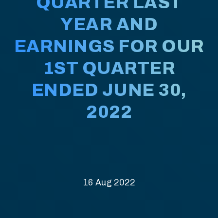
QUARTER LAST
YEAR AND
EARNINGS FOR OUR
1ST QUARTER
ENDED JUNE 30,
2022
16 Aug 2022