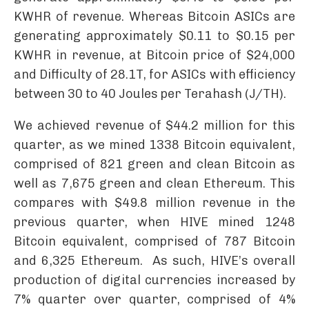
KWHR of revenue. Whereas Bitcoin ASICs are
generating approximately $0.11 to $0.15 per
KWHR in revenue, at Bitcoin price of $24,000
and Difficulty of 28.1T, for ASICs with efficiency
between 30 to 40 Joules per Terahash (J/TH).
We achieved revenue of $44.2 million for this
quarter, as we mined 1338 Bitcoin equivalent,
comprised of 821 green and clean Bitcoin as
well as 7,675 green and clean Ethereum. This
compares with $49.8 million revenue in the
previous quarter, when HIVE mined 1248
Bitcoin equivalent, comprised of 787 Bitcoin
and 6,325 Ethereum. As such, HIVE’s overall
production of digital currencies increased by
7% quarter over quarter, comprised of 4%