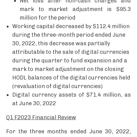
Net loss after non-cash charges and
mark to market adjustment is $95.3
million for the period
Working capital decreased by $112.4 million
during the three-month period ended June
30, 2022, this decrease was partially
attributable to the sale of digital currencies
during the quarter to fund expansion and a
mark to market adjustment on the closing
HODL balances of the digital currencies held
(revaluation of digital currencies)
Digital currency assets of $71.4 million, as
at June 30, 2022
Q1 F2023 Financial Review
For the three months ended June 30, 2022,