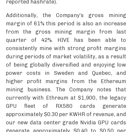
reported hashrate).
Additionally, the Company’s gross mining
margin of 61% this period is also an increase
from the gross mining margin from last
quarter of 42%. HIVE has been able to
consistently mine with strong profit margins
during periods of market volatility, as a result
of being globally diversified and enjoying low
power costs in Sweden and Quebec, and
higher profit margins from the Ethereum
mining business. The Company notes that
currently with Ethreum at $1,900, the legacy
GPU fleet of RX580 cards generate
approximately $0.30 per KWHR of revenue, and
our new data center grade Nvidia GPU cards
generate approximately $0.40 to $0.50 per