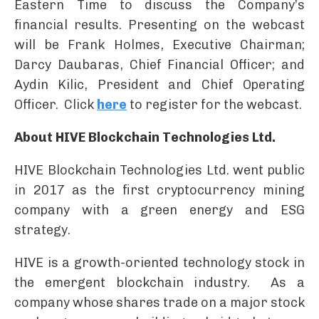
Eastern Time to discuss the Company’s
financial results. Presenting on the webcast
will be Frank Holmes, Executive Chairman;
Darcy Daubaras, Chief Financial Officer; and
Aydin Kilic, President and Chief Operating
Officer. Click
here
to register for the webcast.
About HIVE Blockchain Technologies Ltd.
HIVE Blockchain Technologies Ltd. went public
in 2017 as the first cryptocurrency mining
company with a green energy and ESG
strategy.
HIVE is a growth-oriented technology stock in
the emergent blockchain industry. As a
company whose shares trade on a major stock