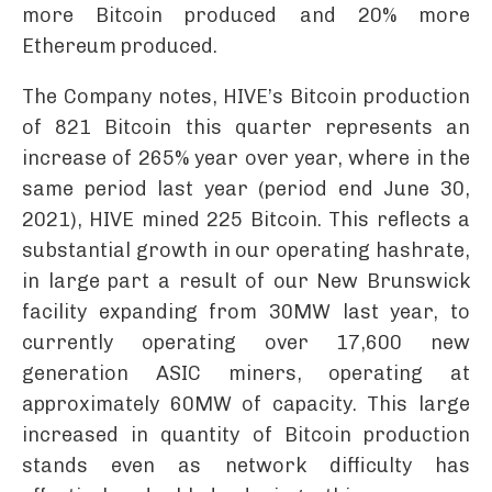
more Bitcoin produced and 20% more
Ethereum produced.
The Company notes, HIVE’s Bitcoin production
of 821 Bitcoin this quarter represents an
increase of 265% year over year, where in the
same period last year (period end June 30,
2021), HIVE mined 225 Bitcoin. This reflects a
substantial growth in our operating hashrate,
in large part a result of our New Brunswick
facility expanding from 30MW last year, to
currently operating over 17,600 new
generation ASIC miners, operating at
approximately 60MW of capacity. This large
increased in quantity of Bitcoin production
stands even as network difficulty has