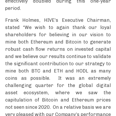
effectively doubled during this one-year
period.
Frank Holmes, HIVE’s Executive Chairman,
stated “We wish to again thank our loyal
shareholders for believing in our vision to
mine both Ethereum and Bitcoin to generate
robust cash flow returns on invested capital
and we believe our results continue to validate
the significant contribution to our strategy to
mine both BTC and ETH and HODL as many
coins as possible. It was an extremely
challenging quarter for the global digital
asset ecosystem, where we saw the
capitulation of Bitcoin and Ethereum prices
not seen since 2020. On a relative basis we are
very pleased with our Company’s performance