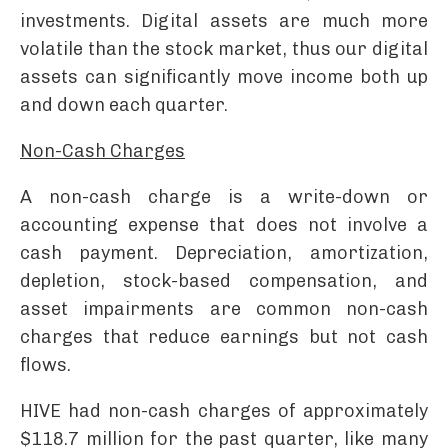
investments. Digital assets are much more
volatile than the stock market, thus our digital
assets can significantly move income both up
and down each quarter.
Non-Cash Charges
A non-cash charge is a write-down or
accounting expense that does not involve a
cash payment. Depreciation, amortization,
depletion, stock-based compensation, and
asset impairments are common non-cash
charges that reduce earnings but not cash
flows.
HIVE had non-cash charges of approximately
$118.7 million for the past quarter, like many