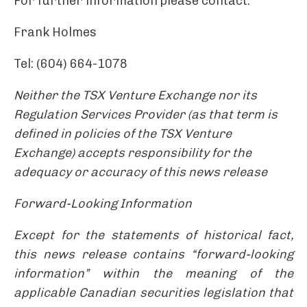
For further information please contact:
Frank Holmes
Tel: (604) 664-1078
Neither the TSX Venture Exchange nor its
Regulation Services Provider (as that term is
defined in policies of the TSX Venture
Exchange) accepts responsibility for the
adequacy or accuracy of this news release
Forward-Looking Information
Except for the statements of historical fact,
this news release contains “forward-looking
information” within the meaning of the
applicable Canadian securities legislation that