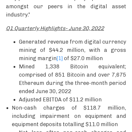
amongst our peers in the digital asset
industry.”
Q1 Quarterly Highlights- June 30, 2022
Generated revenue from digital currency
mining of $44.2 million, with a gross
mining margin
[1]
of $27.0 million
Mined 1,338 Bitcoin equivalent;
comprised of 851 Bitcoin and over 7,675
Ethereum during the three-month period
ended June 30, 2022
Adjusted EBITDA of $11.2 million
Non-cash charges of $118.7 million,
including impairment on equipment and
equipment deposits totalling $11.0 million