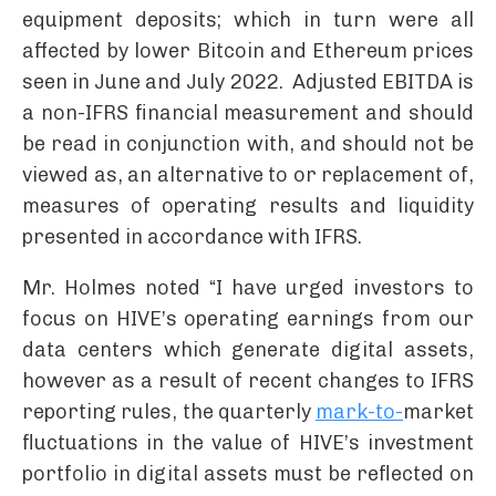
equipment deposits; which in turn were all
affected by lower Bitcoin and Ethereum prices
seen in June and July 2022. Adjusted EBITDA is
a non-IFRS financial measurement and should
be read in conjunction with, and should not be
viewed as, an alternative to or replacement of,
measures of operating results and liquidity
presented in accordance with IFRS.
Mr. Holmes noted “I have urged investors to
focus on HIVE’s operating earnings from our
data centers which generate digital assets,
however as a result of recent changes to IFRS
reporting rules, the quarterly
mark-to-
market
fluctuations in the value of HIVE’s investment
portfolio in digital assets must be reflected on