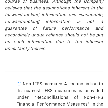
course of business. Although the Company
believes that the assumptions inherent in the
forward-looking information are reasonable,
forward-looking information is not a
guarantee of future performance and
accordingly undue reliance should not be put
on such information due to the inherent
uncertainty therein.
[1]
Non-IFRS measure. A reconciliation to
its nearest IFRS measures is provided
under ”Reconciliations of Non-IFRS
Financial Performance Measures”; in the