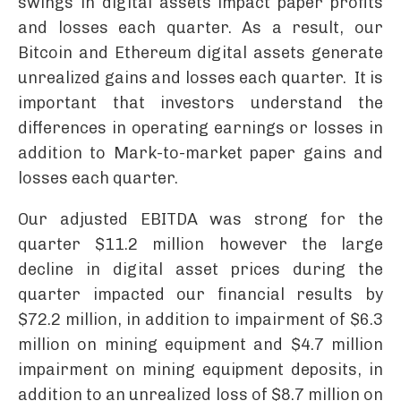
swings in digital assets impact paper profits
and losses each quarter. As a result, our
Bitcoin and Ethereum digital assets generate
unrealized gains and losses each quarter. It is
important that investors understand the
differences in operating earnings or losses in
addition to Mark-to-market paper gains and
losses each quarter.
Our adjusted EBITDA was strong for the
quarter $11.2 million however the large
decline in digital asset prices during the
quarter impacted our financial results by
$72.2 million, in addition to impairment of $6.3
million on mining equipment and $4.7 million
impairment on mining equipment deposits, in
addition to an unrealized loss of $8.7 million on