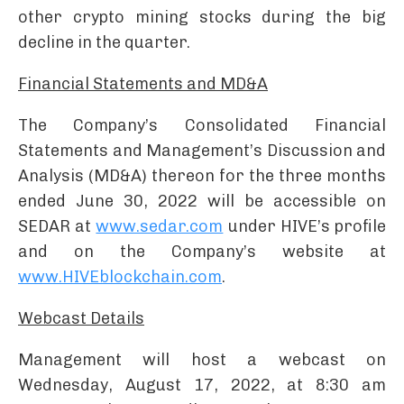
other crypto mining stocks during the big
decline in the quarter.
Financial Statements and MD&A
The Company’s Consolidated Financial
Statements and Management’s Discussion and
Analysis (MD&A) thereon for the three months
ended June 30, 2022 will be accessible on
SEDAR at
www.sedar.com
under HIVE’s profile
and on the Company’s website at
www.HIVEblockchain.com
.
Webcast Details
Management will host a webcast on
Wednesday, August 17, 2022, at 8:30 am