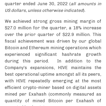
quarter ended June 30, 2022 (
all amounts in
US dollars, unless otherwise indicated
).
We achieved strong gross mining margin of
$27.0 million for the quarter, a 18% increase
over the prior quarter of $22.9 million. This
fiscal achievement was driven by our global
Bitcoin and Ethereum mining operations which
experienced significant hashrate growth
during this period. In addition to the
Company’s expansions, HIVE maintains the
best operational uptime amongst all its peers,
with HIVE repeatedly emerging at the most
efficient crypto-miner based on digital assets
mined per Exahash (commonly measured as
quantity of mined Bitcoin per Exahash of