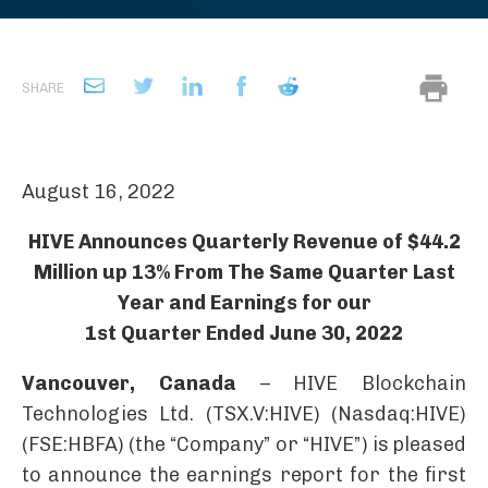
SHARE
August 16, 2022
HIVE Announces Quarterly Revenue of $44.2
Million up 13% From The Same Quarter Last
Year and Earnings for our
1st Quarter Ended June 30, 2022
Vancouver, Canada
– HIVE Blockchain
Technologies Ltd. (TSX.V:HIVE) (Nasdaq:HIVE)
(FSE:HBFA) (the “Company” or “HIVE”) is pleased
to announce the earnings report for the first