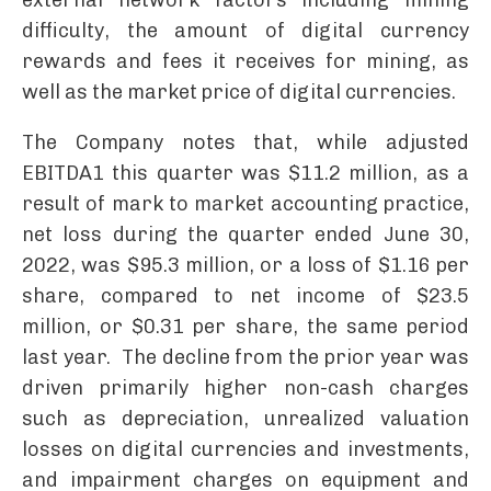
external network factors including mining
difficulty, the amount of digital currency
rewards and fees it receives for mining, as
well as the market price of digital currencies.
The Company notes that, while adjusted
EBITDA1 this quarter was $11.2 million, as a
result of mark to market accounting practice,
net loss during the quarter ended June 30,
2022, was $95.3 million, or a loss of $1.16 per
share, compared to net income of $23.5
million, or $0.31 per share, the same period
last year. The decline from the prior year was
driven primarily higher non-cash charges
such as depreciation, unrealized valuation
losses on digital currencies and investments,
and impairment charges on equipment and