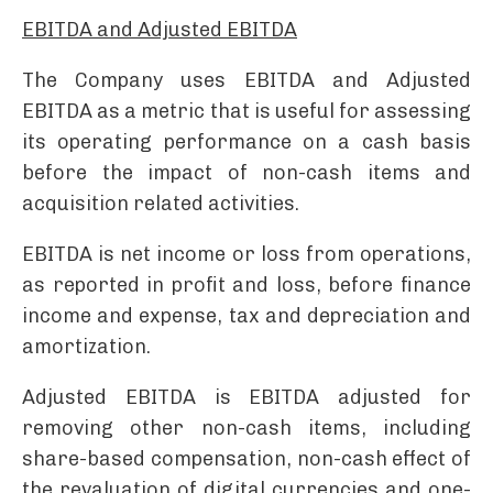
EBITDA and Adjusted EBITDA
The Company uses EBITDA and Adjusted
EBITDA as a metric that is useful for assessing
its operating performance on a cash basis
before the impact of non-cash items and
acquisition related activities.
EBITDA is net income or loss from operations,
as reported in profit and loss, before finance
income and expense, tax and depreciation and
amortization.
Adjusted EBITDA is EBITDA adjusted for
removing other non-cash items, including
share-based compensation, non-cash effect of
the revaluation of digital currencies and one-