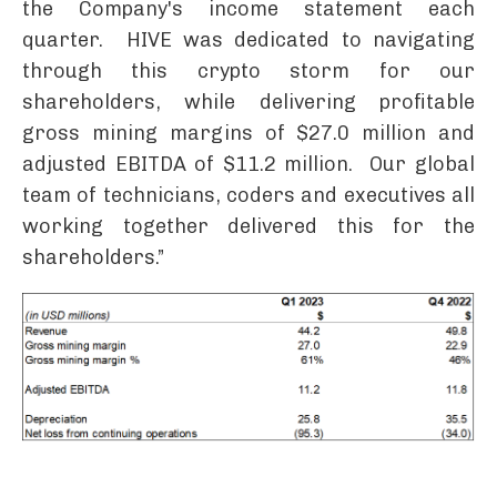
the Company's income statement each
quarter. HIVE was dedicated to navigating
through this crypto storm for our
shareholders, while delivering profitable
gross mining margins of $27.0 million and
adjusted EBITDA of $11.2 million. Our global
team of technicians, coders and executives all
working together delivered this for the
shareholders.”