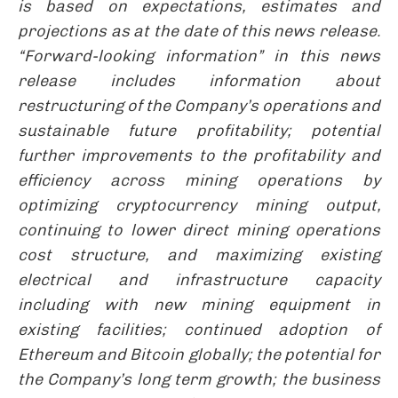
is based on expectations, estimates and
projections as at the date of this news release.
“Forward-looking information” in this news
release includes information about
restructuring of the Company’s operations and
sustainable future profitability; potential
further improvements to the profitability and
efficiency across mining operations by
optimizing cryptocurrency mining output,
continuing to lower direct mining operations
cost structure, and maximizing existing
electrical and infrastructure capacity
including with new mining equipment in
existing facilities; continued adoption of
Ethereum and Bitcoin globally; the potential for
the Company’s long term growth; the business