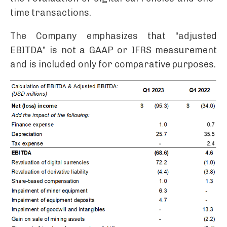
time transactions.
The Company emphasizes that “adjusted
EBITDA” is not a GAAP or IFRS measurement
and is included only for comparative purposes.