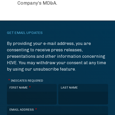
Company’s MD&A.
GET EMAIL UPDATES
By providing your e-mail address, you are
consenting to receive press releases,
presentations and other information concerning
HIVE. You may withdraw your consent at any time
by using our unsubscribe feature.
*
INDICATES REQUIRED
*
FIRST NAME
LAST NAME
*
EMAIL ADDRESS