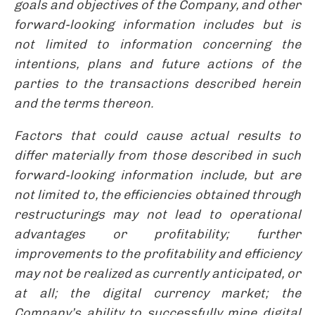
goals and objectives of the Company, and other
forward-looking information includes but is
not limited to information concerning the
intentions, plans and future actions of the
parties to the transactions described herein
and the terms thereon.
Factors that could cause actual results to
differ materially from those described in such
forward-looking information include, but are
not limited to, the efficiencies obtained through
restructurings may not lead to operational
advantages or profitability; further
improvements to the profitability and efficiency
may not be realized as currently anticipated, or
at all; the digital currency market; the
Company’s ability to successfully mine digital