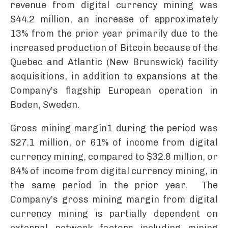
revenue from digital currency mining was
$44.2 million, an increase of approximately
13% from the prior year primarily due to the
increased production of Bitcoin because of the
Quebec and Atlantic (New Brunswick) facility
acquisitions, in addition to expansions at the
Company’s flagship European operation in
Boden, Sweden.
Gross mining margin1 during the period was
$27.1 million, or 61% of income from digital
currency mining, compared to $32.8 million, or
84% of income from digital currency mining, in
the same period in the prior year. The
Company’s gross mining margin from digital
currency mining is partially dependent on