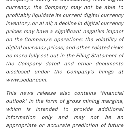
currency; the Company may not be able to
profitably liquidate its current digital currency
inventory, or at all; a decline in digital currency
prices may have a significant negative impact
on the Company’s operations; the volatility of
digital currency prices; and other related risks
as more fully set out in the Filing Statement of
the Company dated and other documents
disclosed under the Company’s filings at
www.sedar.com.
This news release also contains “financial
outlook” in the form of gross mining margins,
which is intended to provide additional
information only and may not be an
appropriate or accurate prediction of future