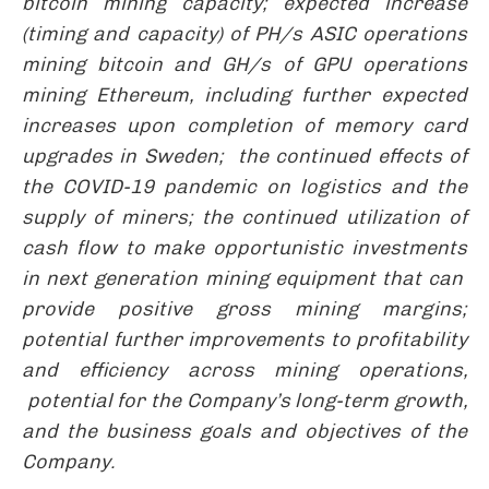
bitcoin mining capacity; expected increase
(timing and capacity) of PH/s ASIC operations
mining bitcoin and GH/s of GPU operations
mining Ethereum, including further expected
increases upon completion of memory card
upgrades in Sweden; the continued effects of
the COVID-19 pandemic on logistics and the
supply of miners; the continued utilization of
cash flow to make opportunistic investments
in next generation mining equipment that can
provide positive gross mining margins;
potential further improvements to profitability
and efficiency across mining operations
,
potential for the Company’s long-term growth,
and the business goals and objectives of the
Company.