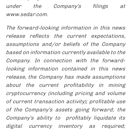
under the Company’s filings at
www.sedar.com.
The forward-looking information in this news
release reflects the current expectations,
assumptions and/or beliefs of the Company
based on information currently available to the
Company. In connection with the forward-
looking information contained in this news
release, the Company has made assumptions
about the
current profitability in mining
cryptocurrency (including pricing and volume
of current transaction activity);
profitable use
of the Company’s assets going forward; the
Company’s ability to profitably liquidate its
digital currency inventory as required;