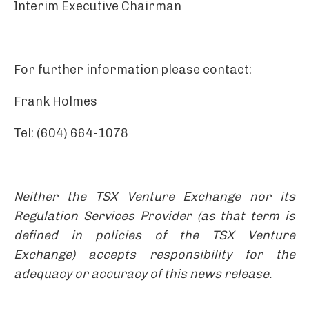
Interim Executive Chairman
For further information please contact:
Frank Holmes
Tel: (604) 664-1078
Neither the TSX Venture Exchange nor its
Regulation Services Provider (as that term is
defined in policies of the TSX Venture
Exchange) accepts responsibility for the
adequacy or accuracy of this news release.