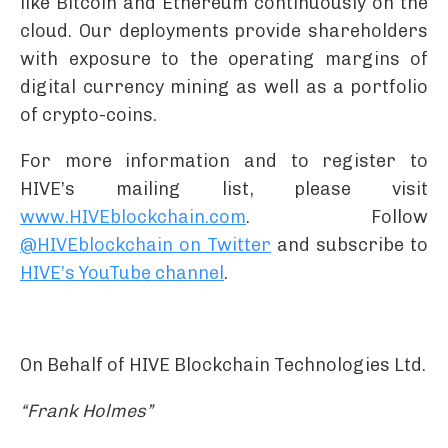
like Bitcoin and Ethereum continuously on the
cloud. Our deployments provide shareholders
with exposure to the operating margins of
digital currency mining as well as a portfolio
of crypto-coins.
For more information and to register to
HIVE’s mailing list, please visit
www.HIVEblockchain.com
. Follow
@HIVEblockchain on Twitter
and subscribe to
HIVE’s YouTube channel
.
On Behalf of HIVE Blockchain Technologies Ltd.
“Frank Holmes”