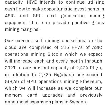
capacity. HIVE intends to continue utilizing
cash flow to make opportunistic investments in
ASIC and GPU next generation mining
equipment that can provide positive gross
mining margins.
Our current self mining operations on the
cloud are comprised of 315 PH/s of ASIC
operations mining Bitcoin which we expect
will increase each and every month through
2021 to our current capacity of 2,474 PH/s,
in addition to 2,725 Gigahash per second
(GH/s) of GPU operations mining Ethereum,
which we will increase as we complete our
memory card upgrades and previously
announced expansion plans in Sweden.