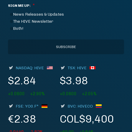
*
SIGN ME UP:
News Releases & Updates
The HIVE Newsletter
Both!
NASDAQ: HIVE
TSX: HIVE
$2.84
$3.98
+0.0800
+2.90%
+0.0800
+2.05%
FSE: YO0.F*
BVC: HIVECO
€2.38
COL$9,400