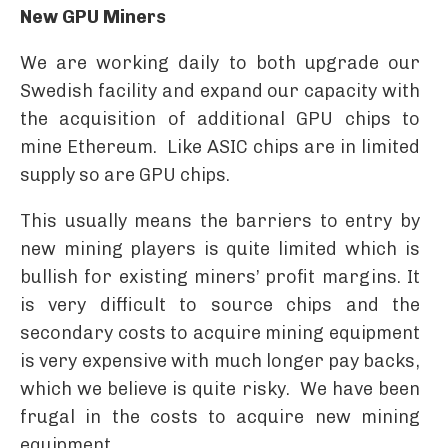
New GPU Miners
We are working daily to both upgrade our
Swedish facility and expand our capacity with
the acquisition of additional GPU chips to
mine Ethereum. Like ASIC chips are in limited
supply so are GPU chips.
This usually means the barriers to entry by
new mining players is quite limited which is
bullish for existing miners’ profit margins. It
is very difficult to source chips and the
secondary costs to acquire mining equipment
is very expensive with much longer pay backs,
which we believe is quite risky. We have been
frugal in the costs to acquire new mining
equipment.