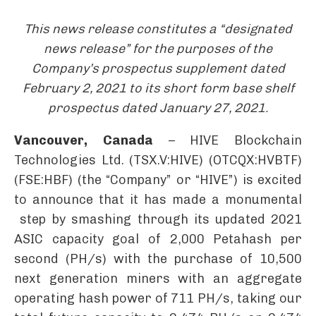
This news release constitutes a “designated
news release” for the purposes of the
Company’s prospectus supplement dated
February 2, 2021 to its short form base shelf
prospectus dated January 27, 2021.
Vancouver, Canada
– HIVE Blockchain
Technologies Ltd. (TSX.V:HIVE) (OTCQX:HVBTF)
(FSE:HBF) (the “Company” or “HIVE”) is excited
to announce that it has made a monumental
step by smashing through its updated 2021
ASIC capacity goal of 2,000 Petahash per
second (PH/s) with the purchase of 10,500
next generation miners with an aggregate
operating hash power of 711 PH/s, taking our