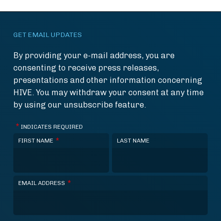
GET EMAIL UPDATES
By providing your e-mail address, you are
consenting to receive press releases,
presentations and other information concerning
HIVE. You may withdraw your consent at any time
by using our unsubscribe feature.
*
INDICATES REQUIRED
*
FIRST NAME
LAST NAME
*
EMAIL ADDRESS