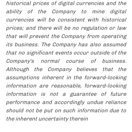
historical prices of digital currencies and the
ability of the Company to mine digital
currencies will be consistent with historical
prices; and there will be no regulation or law
that will prevent the Company from operating
its business. The Company has also assumed
that no significant events occur outside of the
Company's normal course of business.
Although the Company believes that the
assumptions inherent in the forward-looking
information are reasonable, forward-looking
information is not a guarantee of future
performance and accordingly undue reliance
should not be put on such information due to
the inherent uncertainty therein