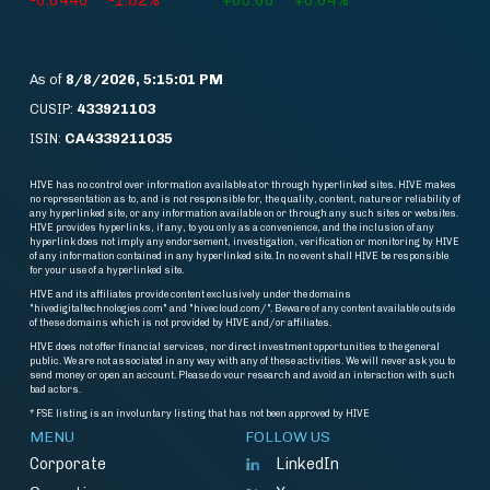
-0.0440
-1.82%
+60.00
+0.64%
As of
8/8/2026, 5:15:01 PM
CUSIP:
433921103
ISIN:
CA4339211035
HIVE has no control over information available at or through hyperlinked sites. HIVE makes
no representation as to, and is not responsible for, the quality, content, nature or reliability of
any hyperlinked site, or any information available on or through any such sites or websites.
HIVE provides hyperlinks, if any, to you only as a convenience, and the inclusion of any
hyperlink does not imply any endorsement, investigation, verification or monitoring by HIVE
of any information contained in any hyperlinked site. In no event shall HIVE be responsible
for your use of a hyperlinked site.
HIVE and its affiliates provide content exclusively under the domains
"hivedigitaltechnologies.com" and "hivecloud.com/". Beware of any content available outside
of these domains which is not provided by HIVE and/or affiliates.
HIVE does not offer financial services, nor direct investment opportunities to the general
public. We are not associated in any way with any of these activities. We will never ask you to
send money or open an account. Please do vour research and avoid an interaction with such
bad actors.
* FSE listing is an involuntary listing that has not been approved by HIVE
MENU
FOLLOW US
Corporate
LinkedIn