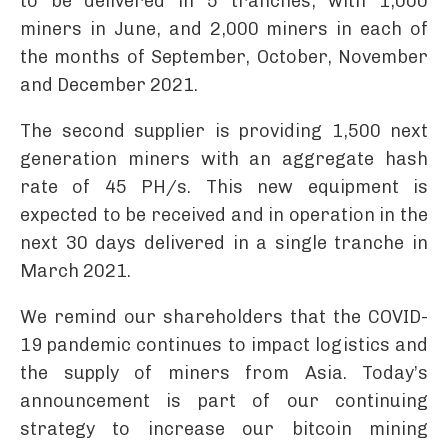
to be delivered in 5 tranches, with 1,000
miners in June, and 2,000 miners in each of
the months of September, October, November
and December 2021.
The second supplier is providing 1,500 next
generation miners with an aggregate hash
rate of 45 PH/s. This new equipment is
expected to be received and in operation in the
next 30 days delivered in a single tranche in
March 2021.
We remind our shareholders that the COVID-
19 pandemic continues to impact logistics and
the supply of miners from Asia. Today’s
announcement is part of our continuing
strategy to increase our bitcoin mining