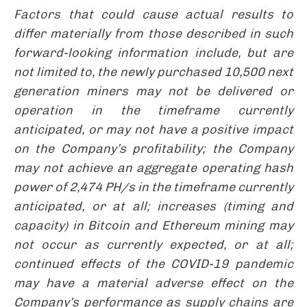
Factors that could cause actual results to
differ materially from those described in such
forward-looking information include, but are
not limited to, the newly purchased 10,500 next
generation miners
may not be delivered or
operation in the timeframe currently
anticipated, or may not have a positive impact
on the Company’s profitability; the Company
may not achieve
an aggregate operating hash
power of 2,474 PH/s in the timeframe currently
anticipated, or at all; increases (timing and
capacity) in Bitcoin and Ethereum mining may
not occur as currently expected, or at all;
continued effects of the COVID-19 pandemic
may have a material adverse effect on the
Company’s performance as supply chains are