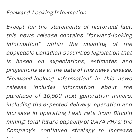
Forward-Looking Information
Except for the statements of historical fact,
this news release contains “forward-looking
information” within the meaning of the
applicable Canadian securities legislation that
is based on expectations, estimates and
projections as at the date of this news release.
“Forward-looking information” in this news
release includes information about the
purchase of 10,500 next generation miners,
including the expected delivery, operation and
increase in operating hash rate from Bitcoin
mining; total future capacity of 2,474 PH/s; the
Company’s continued strategy to increase