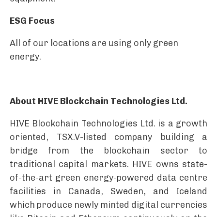
ESG Focus
All of our locations are using only green
energy.
About HIVE Blockchain Technologies Ltd.
HIVE Blockchain Technologies Ltd. is a growth
oriented, TSX.V-listed company building a
bridge from the blockchain sector to
traditional capital markets. HIVE owns state-
of-the-art green energy-powered data centre
facilities in Canada, Sweden, and Iceland
which produce newly minted digital currencies