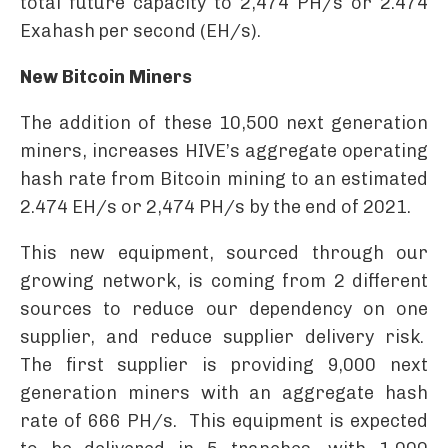
total future capacity to 2,474 PH/s or 2.474
Exahash per second (EH/s).
New Bitcoin Miners
The addition of these 10,500 next generation
miners, increases HIVE’s aggregate operating
hash rate from Bitcoin mining to an estimated
2.474 EH/s or 2,474 PH/s by the end of 2021.
This new equipment, sourced through our
growing network, is coming from 2 different
sources to reduce our dependency on one
supplier, and reduce supplier delivery risk.
The first supplier is providing 9,000 next
generation miners with an aggregate hash
rate of 666 PH/s. This equipment is expected