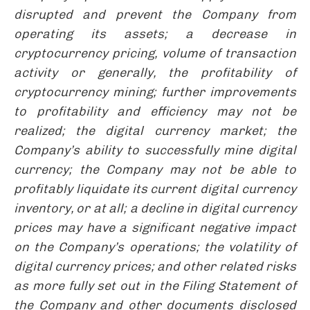
disrupted and prevent the Company from
operating its assets;
a decrease in
cryptocurrency pricing, volume of transaction
activity or generally,
the profitability
of
cryptocurrency mining
; further improvements
to profitability and efficiency may not be
realized; the digital currency market; the
Company’s ability to successfully mine digital
currency; the Company may not be able to
profitably liquidate its current digital currency
inventory, or at all; a decline in digital currency
prices may have a significant negative impact
on the Company’s operations; the volatility of
digital currency prices; and other related risks
as more fully set out in the Filing Statement of
the Company and other documents disclosed