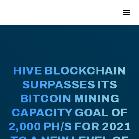
HIVE BLOCKCHAIN
SURPASSES ITS
BITCOIN MINING
CAPACITY GOAL OF
2,000 PH/S FOR 2021