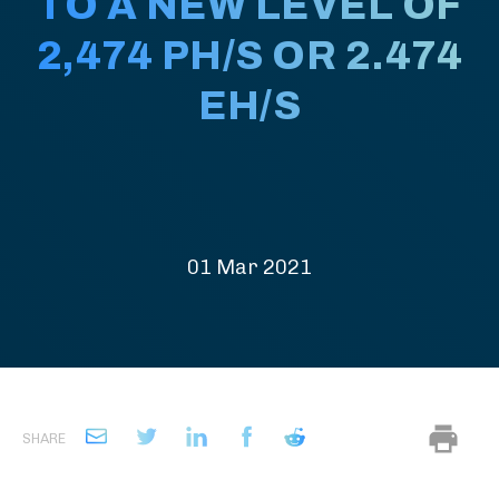
TO A NEW LEVEL OF
2,474 PH/S OR 2.474
EH/S
01 Mar 2021
SHARE