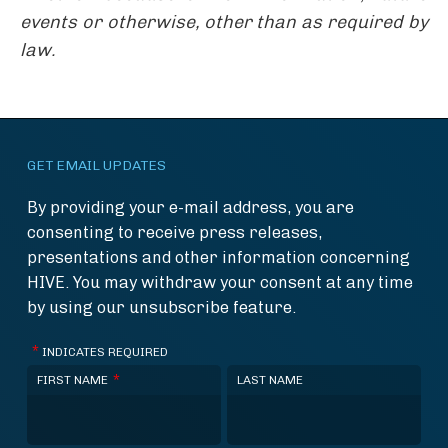
events or otherwise, other than as required by
law.
GET EMAIL UPDATES
By providing your e-mail address, you are
consenting to receive press releases,
presentations and other information concerning
HIVE. You may withdraw your consent at any time
by using our unsubscribe feature.
*
INDICATES REQUIRED
*
FIRST NAME
LAST NAME