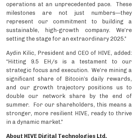
operations at an unprecedented pace. These
milestones are not just numbers—they
represent our commitment to building a
sustainable, high-growth company. We’re
setting the stage for an extraordinary 2025.”
Aydin Kilic, President and CEO of HIVE, added:
“Hitting 9.5 EH/s is a testament to our
strategic focus and execution. We’re mining a
significant share of Bitcoin’s daily rewards,
and our growth trajectory positions us to
double our network share by the end of
summer. For our shareholders, this means a
stronger, more resilient HIVE, ready to thrive
in a dynamic market.”
About HIVE Digital Technologies Ltd.