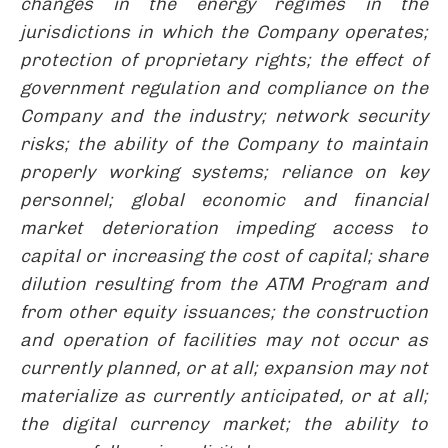
changes in the energy regimes in the
jurisdictions in which the Company operates;
protection of proprietary rights; the effect of
government regulation and compliance on the
Company and the industry; network security
risks; the ability of the Company to maintain
properly working systems; reliance on key
personnel; global economic and financial
market deterioration impeding access to
capital or increasing the cost of capital; share
dilution resulting from the ATM Program and
from other equity issuances; the construction
and operation of facilities may not occur as
currently planned, or at all; expansion may not
materialize as currently anticipated, or at all;
the digital currency market; the ability to