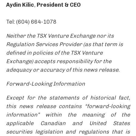
Aydin Kilic
,
President & CEO
Tel: (604) 664-1078
Neither the TSX Venture Exchange nor its
Regulation Services Provider (as that term is
defined in policies of the TSX Venture
Exchange) accepts responsibility for the
adequacy or accuracy of this news release.
Forward-Looking Information
Except for the statements of historical fact,
this news release contains “forward-looking
information” within the meaning of the
applicable Canadian and United States
securities legislation and regulations that is