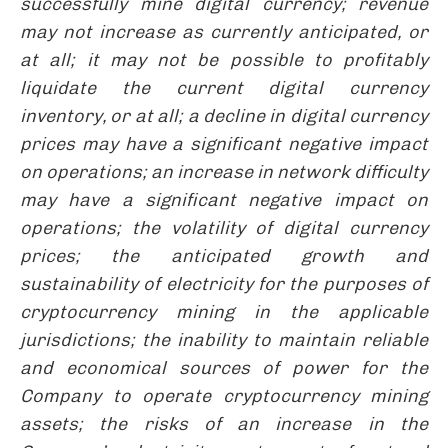
successfully mine digital currency; revenue
may not increase as currently anticipated, or
at all; it may not be possible to profitably
liquidate the current digital currency
inventory, or at all; a decline in digital currency
prices may have a significant negative impact
on operations; an increase in network difficulty
may have a significant negative impact on
operations; the volatility of digital currency
prices; the anticipated growth and
sustainability of electricity for the purposes of
cryptocurrency mining in the applicable
jurisdictions; the inability to maintain reliable
and economical sources of power for the
Company to operate cryptocurrency mining
assets; the risks of an increase in the