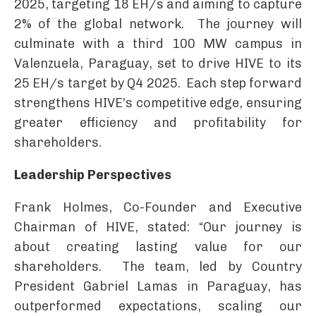
2025, targeting 18 EH/s and aiming to capture
2% of the global network. The journey will
culminate with a third 100 MW campus in
Valenzuela, Paraguay, set to drive HIVE to its
25 EH/s target by Q4 2025. Each step forward
strengthens HIVE’s competitive edge, ensuring
greater efficiency and profitability for
shareholders.
Leadership Perspectives
Frank Holmes, Co-Founder and Executive
Chairman of HIVE, stated: “Our journey is
about creating lasting value for our
shareholders. The team, led by Country
President Gabriel Lamas in Paraguay, has
outperformed expectations, scaling our