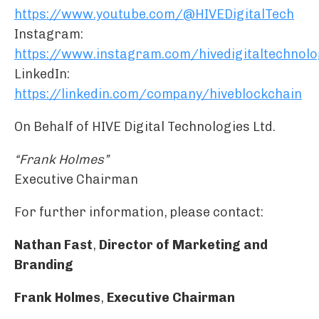
https://www.youtube.com/@HIVEDigitalTech
Instagram:
https://www.instagram.com/hivedigitaltechnolo
LinkedIn:
https://linkedin.com/company/hiveblockchain
On Behalf of HIVE Digital Technologies Ltd.
“Frank Holmes”
Executive Chairman
For further information, please contact:
Nathan Fast
,
Director of Marketing and
Branding
Frank Holmes
,
Executive Chairman