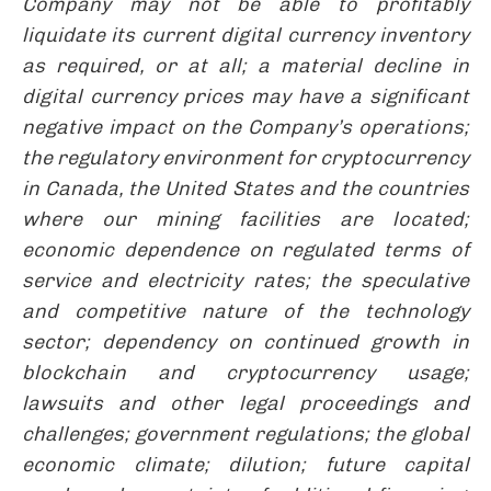
Company may not be able to profitably
liquidate its current digital currency inventory
as required, or at all; a material decline in
digital currency prices may have a significant
negative impact on the Company’s operations;
the regulatory environment for cryptocurrency
in Canada, the United States and the countries
where our mining facilities are located;
economic dependence on regulated terms of
service and electricity rates; the speculative
and competitive nature of the technology
sector; dependency on continued growth in
blockchain and cryptocurrency usage;
lawsuits and other legal proceedings and
challenges; government regulations; the global
economic climate; dilution; future capital