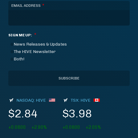
*
EMAIL ADDRESS
*
SIGN ME UP:
News Releases & Updates
The HIVE Newsletter
Both!
NASDAQ: HIVE
TSX: HIVE
$2.84
$3.98
+0.0800
+2.90%
+0.0800
+2.05%