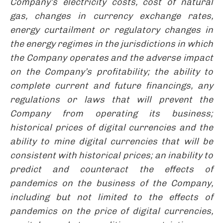
Company’s electricity costs, cost of natural
gas, changes in currency exchange rates,
energy curtailment or regulatory changes in
the energy regimes in the jurisdictions in which
the Company operates and the adverse impact
on the Company’s profitability; the ability to
complete current and future financings, any
regulations or laws that will prevent the
Company from operating its business;
historical prices of digital currencies and the
ability to mine digital currencies that will be
consistent with historical prices; an inability to
predict and counteract the effects of
pandemics on the business of the Company,
including but not limited to the effects of
pandemics on the price of digital currencies,