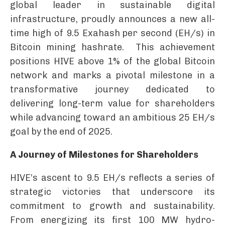
global leader in sustainable digital
infrastructure, proudly announces a new all-
time high of 9.5 Exahash per second (EH/s) in
Bitcoin mining hashrate. This achievement
positions HIVE above 1% of the global Bitcoin
network and marks a pivotal milestone in a
transformative journey dedicated to
delivering long-term value for shareholders
while advancing toward an ambitious 25 EH/s
goal by the end of 2025.
A Journey of Milestones for Shareholders
HIVE’s ascent to 9.5 EH/s reflects a series of
strategic victories that underscore its
commitment to growth and sustainability.
From energizing its first 100 MW hydro-