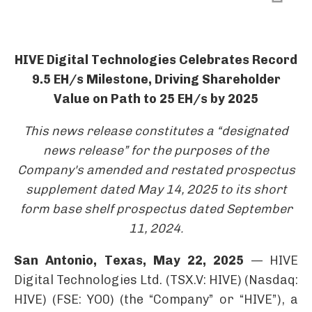
HIVE Digital Technologies Celebrates Record
9.5 EH/s Milestone, Driving Shareholder
Value on Path to 25 EH/s by 2025
This news release constitutes a “designated
news release”
for the purposes of the
Company's amended and restated prospectus
supplement dated May 14, 2025
to its short
form base shelf prospectus dated September
11, 2024.
San Antonio, Texas, May 22, 2025
— HIVE
Digital Technologies Ltd. (TSX.V: HIVE) (Nasdaq:
HIVE) (FSE: YO0) (the “Company” or “HIVE”), a