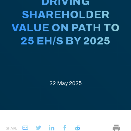
DRIVING
SHAREHOLDER
VALUE ON PATH TO
25 EH/S BY 2025
22 May 2025
SHARE