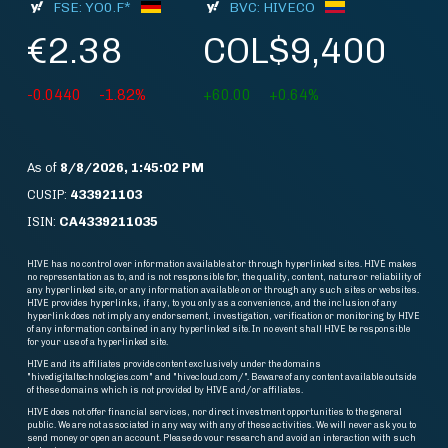
FSE: YO0.F*
BVC: HIVECO
€2.38
COL$9,400
-0.0440
-1.82%
+60.00
+0.64%
As of
8/8/2026, 1:45:02 PM
CUSIP:
433921103
ISIN:
CA4339211035
HIVE has no control over information available at or through hyperlinked sites. HIVE makes
no representation as to, and is not responsible for, the quality, content, nature or reliability of
any hyperlinked site, or any information available on or through any such sites or websites.
HIVE provides hyperlinks, if any, to you only as a convenience, and the inclusion of any
hyperlink does not imply any endorsement, investigation, verification or monitoring by HIVE
of any information contained in any hyperlinked site. In no event shall HIVE be responsible
for your use of a hyperlinked site.
HIVE and its affiliates provide content exclusively under the domains
"hivedigitaltechnologies.com" and "hivecloud.com/". Beware of any content available outside
of these domains which is not provided by HIVE and/or affiliates.
HIVE does not offer financial services, nor direct investment opportunities to the general
public. We are not associated in any way with any of these activities. We will never ask you to
send money or open an account. Please do vour research and avoid an interaction with such