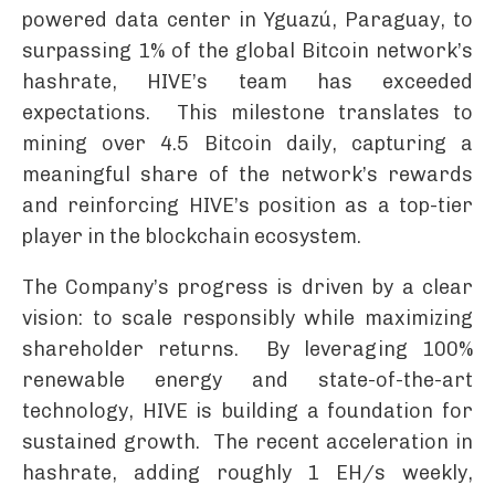
powered data center in Yguazú, Paraguay, to
surpassing 1% of the global Bitcoin network’s
hashrate, HIVE’s team has exceeded
expectations. This milestone translates to
mining over 4.5 Bitcoin daily, capturing a
meaningful share of the network’s rewards
and reinforcing HIVE’s position as a top-tier
player in the blockchain ecosystem.
The Company’s progress is driven by a clear
vision: to scale responsibly while maximizing
shareholder returns. By leveraging 100%
renewable energy and state-of-the-art
technology, HIVE is building a foundation for
sustained growth. The recent acceleration in
hashrate, adding roughly 1 EH/s weekly,