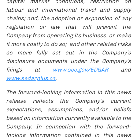
capital market conditions, restriction on
labour and international travel and supply
chains; and, the adoption or expansion of any
regulation or law that will prevent the
Company from operating its business, or make
it more costly to do so; and other related risks
as more fully set out in the Company’s
disclosure documents under the Company’s
filings at
www.sec.gov/EDGAR
and
www.sedarplus.ca
.
The forward-looking information in this news
release reflects the Company's current
expectations, assumptions, and/or beliefs
based on information currently available to the
Company. In connection with the forward-
looking information contained in this news