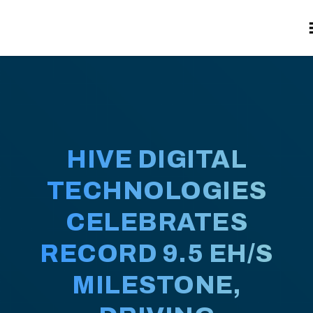
HIVE DIGITAL
TECHNOLOGIES
CELEBRATES
RECORD 9.5 EH/S
MILESTONE,