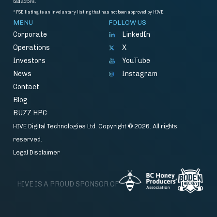
bad actors.
* FSE listing is an involuntary listing that has not been approved by HIVE
MENU
FOLLOW US
Corporate
LinkedIn
Operations
X
Investors
YouTube
News
Instagram
Contact
Blog
BUZZ HPC
HIVE Digital Technologies Ltd. Copyright © 2026. All rights
reserved.
Legal Disclaimer
HIVE IS A PROUD SPONSOR OF