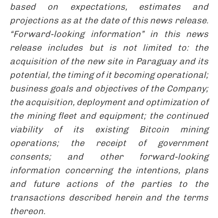
based on expectations, estimates and
projections as at the date of this news release.
“Forward-looking information” in this news
release includes but is not limited to: the
acquisition of the new site in Paraguay and its
potential, the timing of it becoming operational;
business goals and objectives of the Company;
the acquisition, deployment and optimization of
the mining fleet and equipment; the continued
viability of its existing Bitcoin mining
operations; the receipt of government
consents; and other forward-looking
information concerning the intentions, plans
and future actions of the parties to the
transactions described herein and the terms
thereon.