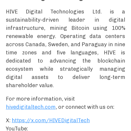
HIVE Digital Technologies Ltd. is a
sustainability-driven leader in digital
infrastructure, mining Bitcoin using 100%
renewable energy. Operating data centers
across Canada, Sweden, and Paraguay in nine
time zones and five languages, HIVE is
dedicated to advancing the blockchain
ecosystem while strategically managing
digital assets to deliver long-term
shareholder value.
For more information, visit
hivedigitaltech.com
, or connect with us on:
X:
https://x.com/HIVEDigitalTech
YouTube: