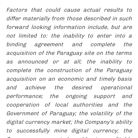
Factors that could cause actual results to
differ materially from those described in such
forward looking information include, but are
not limited to: the inability to enter into a
binding agreement and complete the
acquisition of the Paraguay site on the terms
as announced or at all; the inability to
complete the construction of the Paraguay
acquisition on an economic and timely basis
and achieve the desired operational
performance; the ongoing support and
cooperation of local authorities and the
Government of Paraguay; the volatility of the
digital currency market; the Company’s ability
to successfully mine digital currency; the