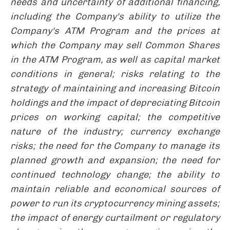
needs and uncertainty of additional financing,
including the Company's ability to utilize the
Company's ATM Program and the prices at
which the Company may sell Common Shares
in the ATM Program, as well as capital market
conditions in general; risks relating to the
strategy of maintaining and increasing Bitcoin
holdings and the impact of depreciating Bitcoin
prices on working capital; the competitive
nature of the industry; currency exchange
risks; the need for the Company to manage its
planned growth and expansion; the need for
continued technology change; the ability to
maintain reliable and economical sources of
power to run its cryptocurrency mining assets;
the impact of energy curtailment or regulatory