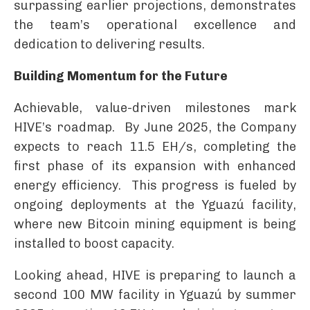
surpassing earlier projections, demonstrates
the team’s operational excellence and
dedication to delivering results.
Building Momentum for the Future
Achievable, value-driven milestones mark
HIVE’s roadmap. By June 2025, the Company
expects to reach 11.5 EH/s, completing the
first phase of its expansion with enhanced
energy efficiency. This progress is fueled by
ongoing deployments at the Yguazú facility,
where new Bitcoin mining equipment is being
installed to boost capacity.
Looking ahead, HIVE is preparing to launch a
second 100 MW facility in Yguazú by summer