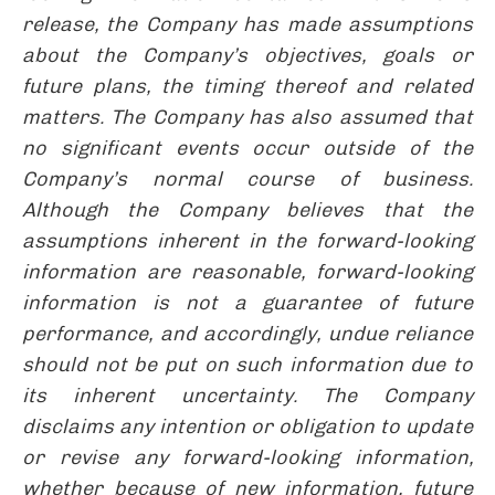
release, the Company has made assumptions
about the Company’s objectives, goals or
future plans, the timing thereof and related
matters. The Company has also assumed that
no significant events occur outside of the
Company’s normal course of business.
Although the Company believes that the
assumptions inherent in the forward-looking
information are reasonable, forward-looking
information is not a guarantee of future
performance, and accordingly, undue reliance
should not be put on such information due to
its inherent uncertainty. The Company
disclaims any intention or obligation to update
or revise any forward-looking information,
whether because of new information, future