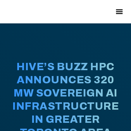
HIVE’S BUZZ HPC
ANNOUNCES 320
MW SOVEREIGN AI
INFRASTRUCTURE
IN GREATER