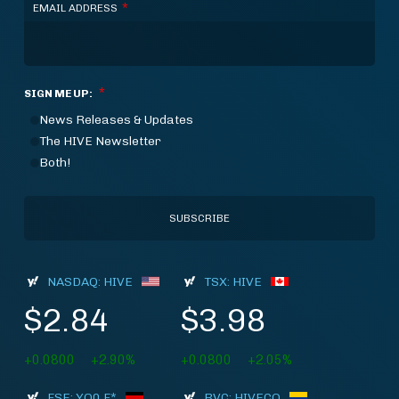
*
EMAIL ADDRESS
*
SIGN ME UP:
News Releases & Updates
The HIVE Newsletter
Both!
NASDAQ: HIVE
TSX: HIVE
$2.84
$3.98
+0.0800
+2.90%
+0.0800
+2.05%
FSE: YO0.F*
BVC: HIVECO