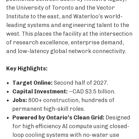
the University of Toronto and the Vector
Institute to the east, and Waterloo’s world-
leading systems and engineering talent to the
west. This places the facility at the intersection
of research excellence, enterprise demand,
and low-latency global network connectivity.
Key Highlights:
Target Online:
Second half of 2027.
Capital Investment:
~CAD $3.5 billion.
Jobs:
800+ construction, hundreds of
permanent high-skill roles.
Powered by Ontario’s Clean Grid:
Designed
for high efficiency AI compute using closed-
loop cooling systems with no-water use