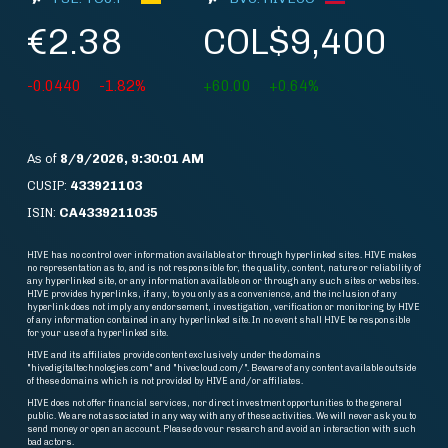
€2.38
COL$9,400
-0.0440
-1.82%
+60.00
+0.64%
As of
8/9/2026, 9:30:01 AM
CUSIP:
433921103
ISIN:
CA4339211035
HIVE has no control over information available at or through hyperlinked sites. HIVE makes
no representation as to, and is not responsible for, the quality, content, nature or reliability of
any hyperlinked site, or any information available on or through any such sites or websites.
HIVE provides hyperlinks, if any, to you only as a convenience, and the inclusion of any
hyperlink does not imply any endorsement, investigation, verification or monitoring by HIVE
of any information contained in any hyperlinked site. In no event shall HIVE be responsible
for your use of a hyperlinked site.
HIVE and its affiliates provide content exclusively under the domains
"hivedigitaltechnologies.com" and "hivecloud.com/". Beware of any content available outside
of these domains which is not provided by HIVE and/or affiliates.
HIVE does not offer financial services, nor direct investment opportunities to the general
public. We are not associated in any way with any of these activities. We will never ask you to
send money or open an account. Please do vour research and avoid an interaction with such
bad actors.