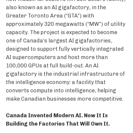
also known as an AI gigafactory, in the
Greater Toronto Area (“GTA”) with
approximately 320 megawatts (“MW”) of utility
capacity. The project is expected to become
one of Canada’s largest AI gigafactories,
designed to support fully vertically integrated
AI supercomputers and host more than
100,000 GPUs at full build-out. An AI
gigafactory is the industrial infrastructure of
the intelligence economy: a facility that
converts compute into intelligence, helping
make Canadian businesses more competitive.
Canada Invented Modern AI. Now It Is
Building the Factories That Will Own It.