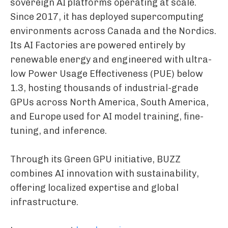
sovereign AI platforms operating at scale.
Since 2017, it has deployed supercomputing
environments across Canada and the Nordics.
Its AI Factories are powered entirely by
renewable energy and engineered with ultra-
low Power Usage Effectiveness (PUE) below
1.3, hosting thousands of industrial-grade
GPUs across North America, South America,
and Europe used for AI model training, fine-
tuning, and inference.
Through its Green GPU initiative, BUZZ
combines AI innovation with sustainability,
offering localized expertise and global
infrastructure.