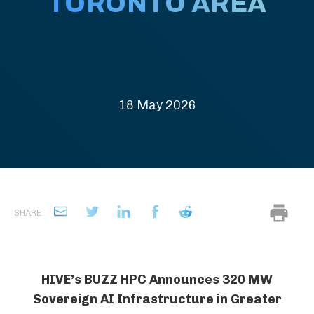
TORONTO AREA
18 May 2026
SHARE
HIVE’s BUZZ HPC Announces 320 MW
Sovereign AI Infrastructure in Greater