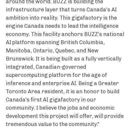
around the world. BUZZ is building the
infrastructure layer that turns Canada’s AI
ambition into reality. This gigafactory is the
engine Canada needs to lead the intelligence
economy. This facility anchors BUZZ’s national
AI platform spanning British Columbia,
Manitoba, Ontario, Quebec, and New
Brunswick. It is being built as a fully vertically
integrated, Canadian-governed
supercomputing platform for the age of
inference and enterprise AI. Being a Greater
Toronto Area resident, it is an honor to build
Canada’s first AI gigafactory in our
community. I believe the jobs and economic
development this project will offer, will provide
tremendous value to the community.”