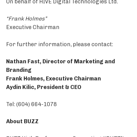
On behalf of HIVE Digital Technologies Ltd.
“Frank Holmes”
Executive Chairman
For further information, please contact:
Nathan Fast, Director of Marketing and
Branding
Frank Holmes, Executive Chairman
Aydin Kilic, President & CEO
Tel: (604) 664-1078
About BUZZ