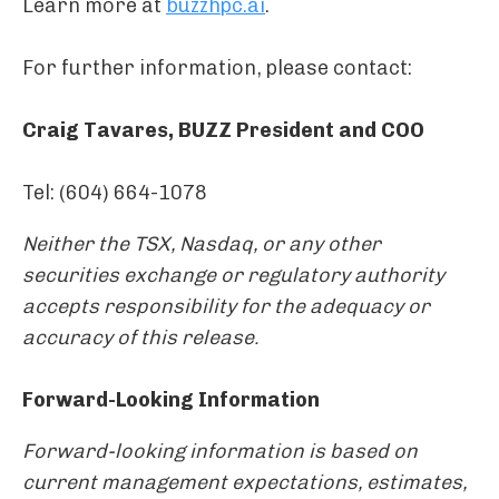
Learn more at
buzzhpc.ai
.
For further information, please contact:
Craig Tavares, BUZZ President and COO
Tel: (604) 664-1078
Neither the TSX, Nasdaq, or any other
securities exchange or regulatory authority
accepts responsibility for the adequacy or
accuracy of this release.
Forward-Looking Information
Forward-looking information is based on
current management expectations, estimates,