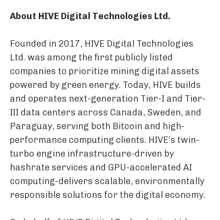
About HIVE Digital Technologies Ltd.
Founded in 2017, HIVE Digital Technologies
Ltd. was among the first publicly listed
companies to prioritize mining digital assets
powered by green energy. Today, HIVE builds
and operates next-generation Tier-I and Tier-
III data centers across Canada, Sweden, and
Paraguay, serving both Bitcoin and high-
performance computing clients. HIVE’s twin-
turbo engine infrastructure-driven by
hashrate services and GPU-accelerated AI
computing-delivers scalable, environmentally
responsible solutions for the digital economy.