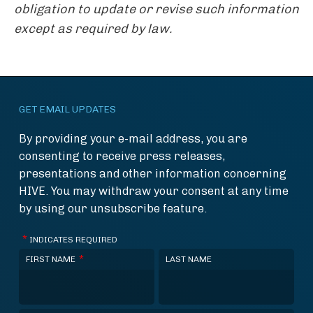
obligation to update or revise such information
except as required by law.
GET EMAIL UPDATES
By providing your e-mail address, you are
consenting to receive press releases,
presentations and other information concerning
HIVE. You may withdraw your consent at any time
by using our unsubscribe feature.
*
INDICATES REQUIRED
*
FIRST NAME
LAST NAME