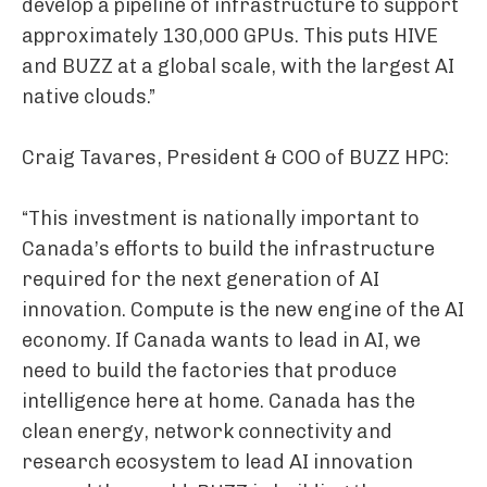
develop a pipeline of infrastructure to support
approximately 130,000 GPUs. This puts HIVE
and BUZZ at a global scale, with the largest AI
native clouds.”
Craig Tavares, President & COO of BUZZ HPC:
“This investment is nationally important to
Canada’s efforts to build the infrastructure
required for the next generation of AI
innovation. Compute is the new engine of the AI
economy. If Canada wants to lead in AI, we
need to build the factories that produce
intelligence here at home. Canada has the
clean energy, network connectivity and
research ecosystem to lead AI innovation