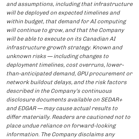
and assumptions, including that infrastructure
will be deployed on expected timelines and
within budget, that demand for AI computing
will continue to grow, and that the Company
will be able to execute on its Canadian AI
infrastructure growth strategy. Known and
unknown risks — including changes to
deployment timelines, cost overruns, lower-
than-anticipated demand, GPU procurement or
network buildout delays, and the risk factors
described in the Company’s continuous
disclosure documents available on SEDAR+
and EDGAR — may cause actual results to
differ materially. Readers are cautioned not to
place undue reliance on forward-looking
information. The Company disclaims any