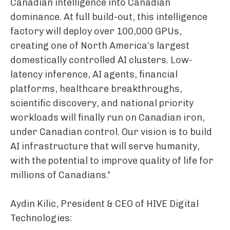
Canadian intelligence into Canadian
dominance. At full build-out, this intelligence
factory will deploy over 100,000 GPUs,
creating one of North America’s largest
domestically controlled AI clusters. Low-
latency inference, AI agents, financial
platforms, healthcare breakthroughs,
scientific discovery, and national priority
workloads will finally run on Canadian iron,
under Canadian control. Our vision is to build
AI infrastructure that will serve humanity,
with the potential to improve quality of life for
millions of Canadians.”
Aydin Kilic, President & CEO of HIVE Digital
Technologies: