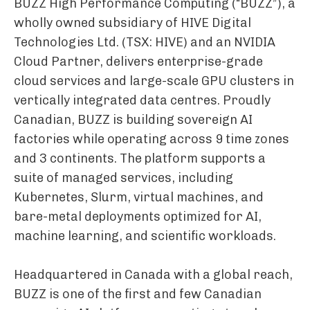
BUZZ High Performance Computing (“BUZZ”), a
wholly owned subsidiary of HIVE Digital
Technologies Ltd. (TSX: HIVE) and an NVIDIA
Cloud Partner, delivers enterprise-grade
cloud services and large-scale GPU clusters in
vertically integrated data centres. Proudly
Canadian, BUZZ is building sovereign AI
factories while operating across 9 time zones
and 3 continents. The platform supports a
suite of managed services, including
Kubernetes, Slurm, virtual machines, and
bare-metal deployments optimized for AI,
machine learning, and scientific workloads.
Headquartered in Canada with a global reach,
BUZZ is one of the first and few Canadian