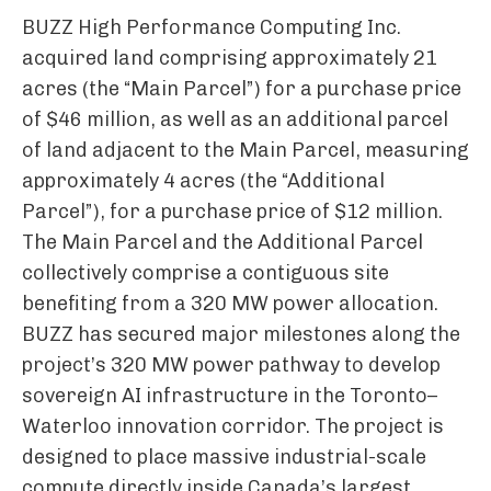
BUZZ High Performance Computing Inc.
acquired land comprising approximately 21
acres (the “Main Parcel”) for a purchase price
of $46 million, as well as an additional parcel
of land adjacent to the Main Parcel, measuring
approximately 4 acres (the “Additional
Parcel”), for a purchase price of $12 million.
The Main Parcel and the Additional Parcel
collectively comprise a contiguous site
benefiting from a 320 MW power allocation.
BUZZ has secured major milestones along the
project’s 320 MW power pathway to develop
sovereign AI infrastructure in the Toronto–
Waterloo innovation corridor. The project is
designed to place massive industrial-scale
compute directly inside Canada’s largest