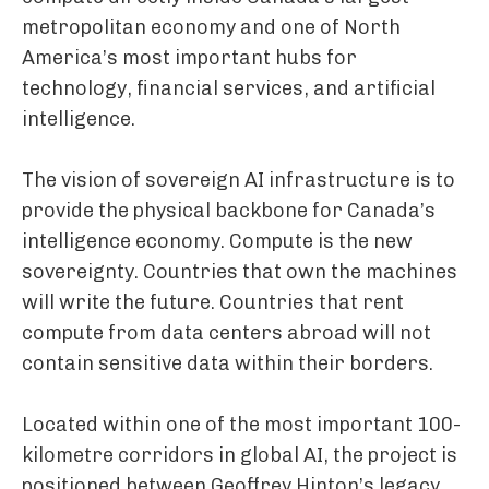
metropolitan economy and one of North
America’s most important hubs for
technology, financial services, and artificial
intelligence.
The vision of sovereign AI infrastructure is to
provide the physical backbone for Canada’s
intelligence economy. Compute is the new
sovereignty. Countries that own the machines
will write the future. Countries that rent
compute from data centers abroad will not
contain sensitive data within their borders.
Located within one of the most important 100-
kilometre corridors in global AI, the project is
positioned between Geoffrey Hinton’s legacy,