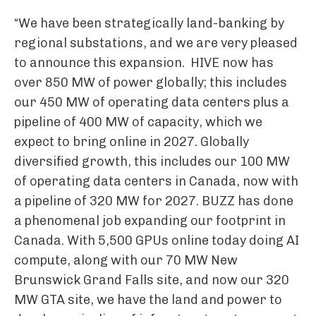
“We have been strategically land-banking by
regional substations, and we are very pleased
to announce this expansion. HIVE now has
over 850 MW of power globally; this includes
our 450 MW of operating data centers plus a
pipeline of 400 MW of capacity, which we
expect to bring online in 2027. Globally
diversified growth, this includes our 100 MW
of operating data centers in Canada, now with
a pipeline of 320 MW for 2027. BUZZ has done
a phenomenal job expanding our footprint in
Canada. With 5,500 GPUs online today doing AI
compute, along with our 70 MW New
Brunswick Grand Falls site, and now our 320
MW GTA site, we have the land and power to