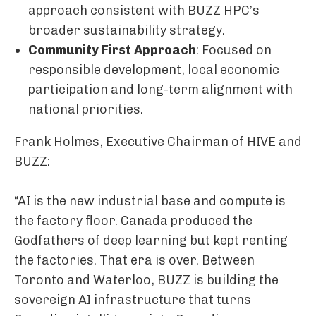
approach consistent with BUZZ HPC’s
broader sustainability strategy.
Community First Approach
: Focused on
responsible development, local economic
participation and long-term alignment with
national priorities.
Frank Holmes, Executive Chairman of HIVE and
BUZZ:
“AI is the new industrial base and compute is
the factory floor. Canada produced the
Godfathers of deep learning but kept renting
the factories. That era is over. Between
Toronto and Waterloo, BUZZ is building the
sovereign AI infrastructure that turns