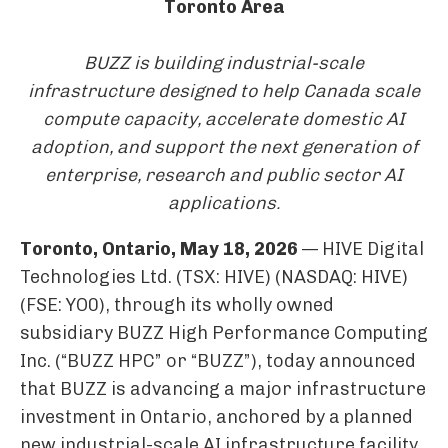
Toronto Area
BUZZ is building industrial-scale
infrastructure designed to help Canada scale
compute capacity, accelerate domestic AI
adoption, and support the next generation of
enterprise, research and public sector AI
applications.
Toronto, Ontario, May 18, 2026
— HIVE Digital
Technologies Ltd. (TSX: HIVE) (NASDAQ: HIVE)
(FSE: YO0), through its wholly owned
subsidiary BUZZ High Performance Computing
Inc. (“BUZZ HPC” or “BUZZ”), today announced
that BUZZ is advancing a major infrastructure
investment in Ontario, anchored by a planned
new industrial-scale AI infrastructure facility,