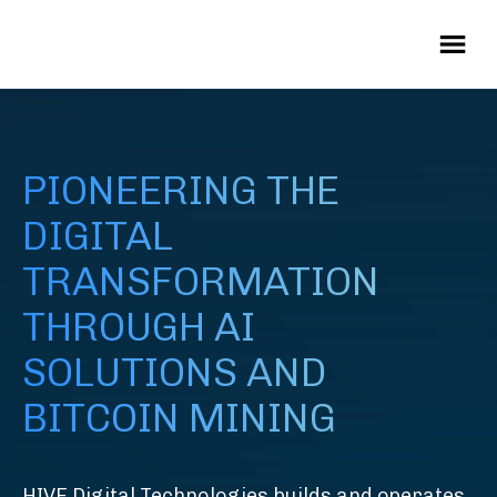
PIONEERING THE
DIGITAL
TRANSFORMATION
THROUGH AI
SOLUTIONS AND
BITCOIN MINING
HIVE Digital Technologies builds and operates