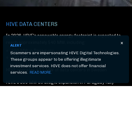
HIVE DATA CENTERS
In 2026, HIVE's renewable energy footprint is expected to
×
reach approximately 540 MW, including:
ALERT
400 MW in Paraguay
Scammers are impersonating HIVE Digital Technologies.
140 MW across Canada and Sweden
These groups appear to be offering illegitimate
investment services. HIVE does not offer financial
HIVE operates 43.5 MW of data centers in Sweden
services.
READ MORE.
HIVE's 300 MW strategic expansion in Paraguay fully-
operational in 2025
Industry-leading uptime and efficiency driven by proprietary
software and hardware innovation
Powered by clean, low-cost green energy (primarily
hydroelectric)