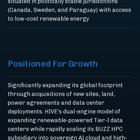
situated in politically stable jurisdictions
(Canada, Sweden, and Paraguay) with access
to low-cost renewable energy
Positioned For Growth
Significantly expanding its global footprint
through acquisitions of new sites, land,
power agreements and data center
deployments. HIVE's dual-engine model of
expanding renewable-powered Tier-I data
centers while rapidly scaling its BUZZ HPC
subsidiary into sovereign AI cloud and high-