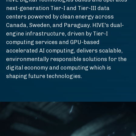
next-generation Tier-I and Tier-III data
centers powered by clean energy across
Canada, Sweden, and Paraguay. HIVE's dual-
engine infrastructure, driven by Tier-I
computing services and GPU-based
accelerated AI computing, delivers scalable,
environmentally responsible solutions for the
digital economy and computing which is
shaping future technologies.