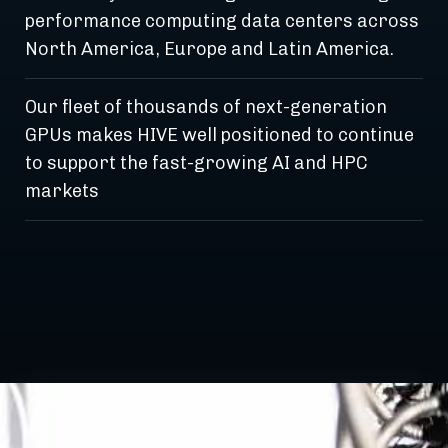
performance computing data centers across
North America, Europe and Latin America.
Our fleet of thousands of next-generation
GPUs makes HIVE well positioned to continue
to support the fast-growing AI and HPC
markets