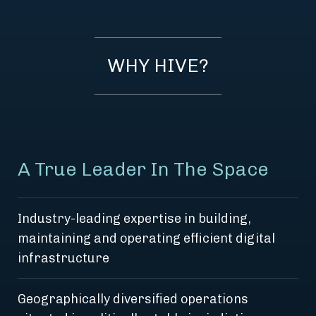
WHY HIVE?
A True Leader In The Space
Industry-leading expertise in building,
maintaining and operating efficient digital
infrastructure
Geographically diversified operations